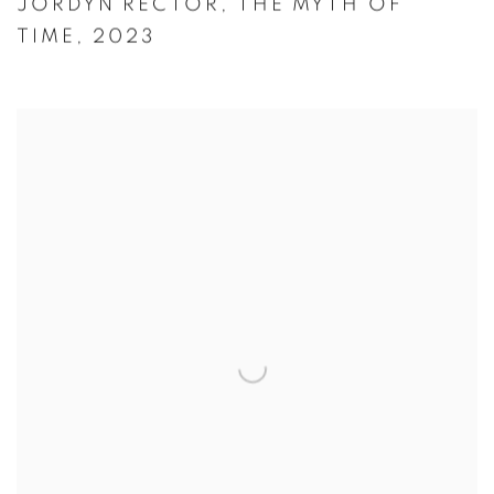
JORDYN RECTOR
,
THE MYTH OF
TIME
,
2023