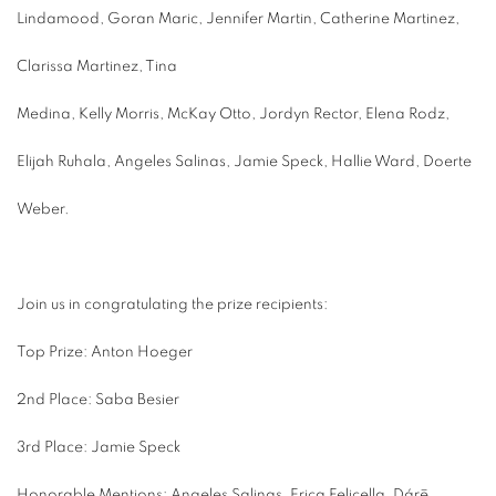
Lindamood, Goran Maric, Jennifer Martin, Catherine Martinez,
Clarissa Martinez, Tina
Medina, Kelly Morris, McKay Otto, Jordyn Rector, Elena Rodz,
Elijah Ruhala, Angeles Salinas, Jamie Speck, Hallie Ward, Doerte
Weber.
Join us in congratulating the prize recipients:
Top Prize: Anton Hoeger
2nd Place: Saba Besier
3rd Place: Jamie Speck
Honorable Mentions: Angeles Salinas, Erica Felicella, Dárē