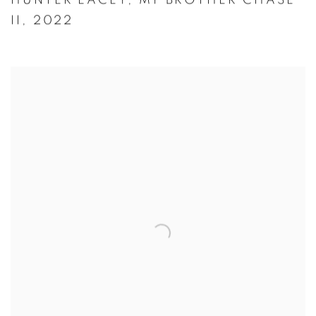
HUNTER LACEY
,
MY BROTHER CHASE
II
,
2022