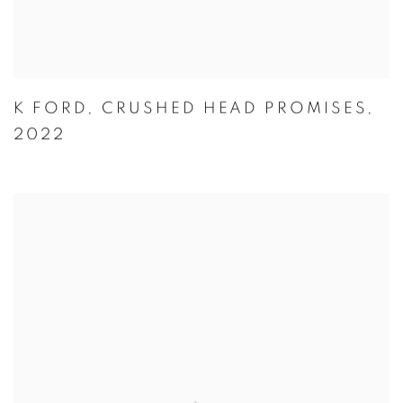
K FORD
,
CRUSHED HEAD PROMISES
,
2022