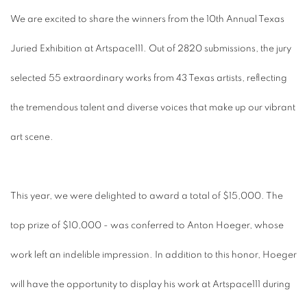
We are excited to share the winners from the 10th Annual Texas
Juried Exhibition at Artspace111. Out of 2820 submissions, the jury
selected 55 extraordinary works from 43 Texas artists, reflecting
the tremendous talent and diverse voices that make up our vibrant
art scene.
This year, we were delighted to award a total of $15,000. The
top prize of $10,000 - was conferred to Anton Hoeger, whose
work left an indelible impression. In addition to this honor, Hoeger
will have the opportunity to display his work at Artspace111 during