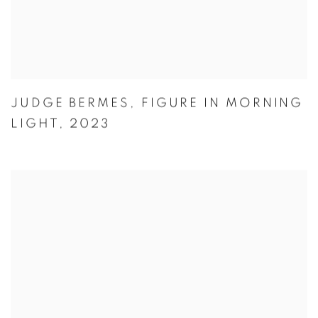
JUDGE BERMES
,
FIGURE IN MORNING
LIGHT
,
2023