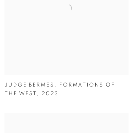
JUDGE BERMES
,
FORMATIONS OF
THE WEST
,
2023