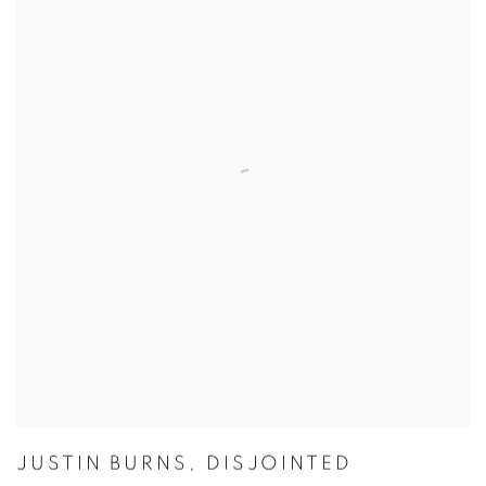
JUSTIN BURNS
,
DISJOINTED