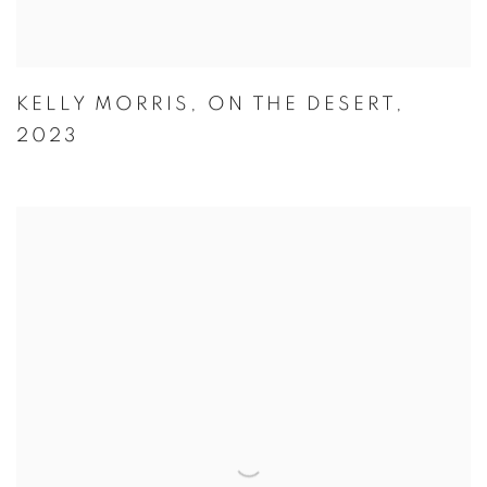
KELLY MORRIS
,
ON THE DESERT
,
2023