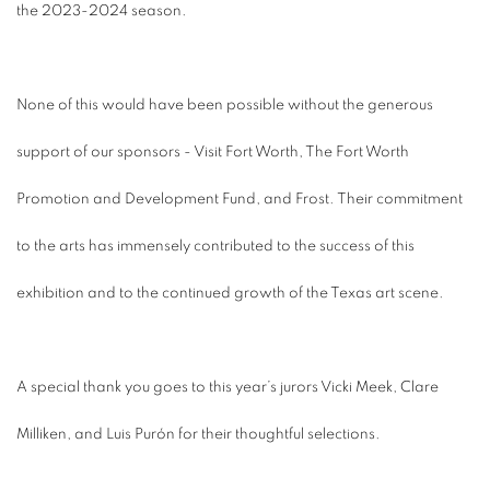
the 2023-2024 season.
None of this would have been possible without the generous
support of our sponsors - Visit Fort Worth, The Fort Worth
Promotion and Development Fund, and Frost. Their commitment
to the arts has immensely contributed to the success of this
exhibition and to the continued growth of the Texas art scene.
A special thank you goes to this year’s jurors Vicki Meek, Clare
Milliken, and Luis Purón for their thoughtful selections.