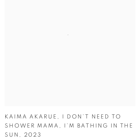
KAIMA AKARUE
,
I DON’T NEED TO
SHOWER MAMA
,
I’M BATHING IN THE
SUN
,
2023