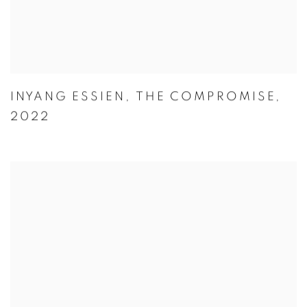
INYANG ESSIEN
,
THE COMPROMISE
,
2022