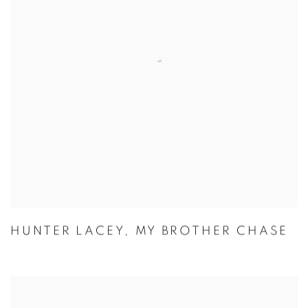
HUNTER LACEY
,
MY BROTHER CHASE