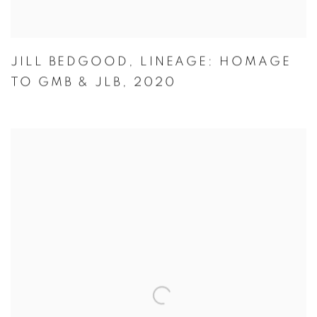
JILL BEDGOOD
,
LINEAGE: HOMAGE
TO GMB & JLB
,
2020