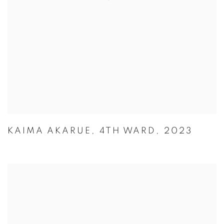
KAIMA AKARUE
,
4TH WARD
,
2023