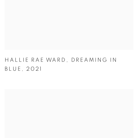
HALLIE RAE WARD
,
DREAMING IN
BLUE
,
2021