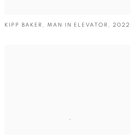
KIPP BAKER
,
MAN IN ELEVATOR
,
2022