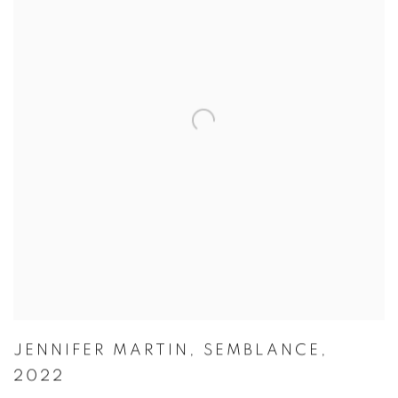
JENNIFER MARTIN
,
SEMBLANCE
,
2022