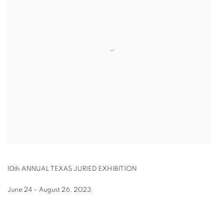
10th ANNUAL TEXAS JURIED EXHIBITION
June 24 – August 26, 2023