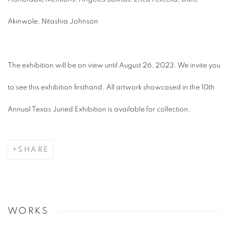
Akinwole, Nitashia Johnson
The exhibition will be on view until August 26, 2023. We invite you
to see this exhibition firsthand. All artwork showcased in the 10th
Annual Texas Juried Exhibition is available for collection.
SHARE
WORKS