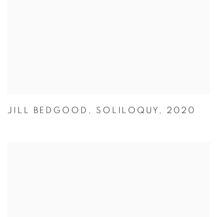
JILL BEDGOOD
,
SOLILOQUY
,
2020