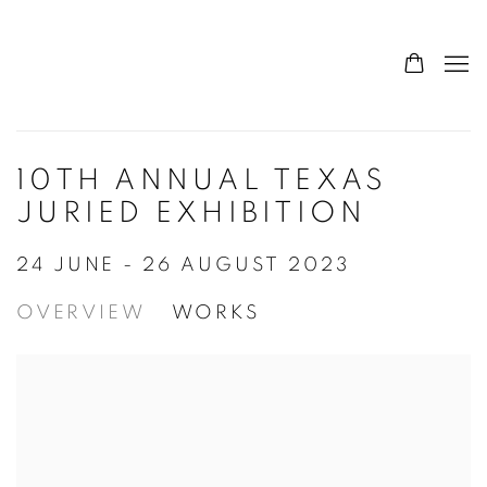
10TH ANNUAL TEXAS
JURIED EXHIBITION
24 JUNE - 26 AUGUST 2023
OVERVIEW
WORKS