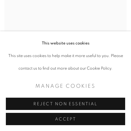
This website uses cookies
This site uses cookies to help make it more useful to you. Please
contact us to find out more about our Cookie Policy.
MCKAY OTTO
,
EVER REACH INTO
EVER
,
2023
MANAGE COOKIES
REJECT NON ESSENTIAL
ACCEPT