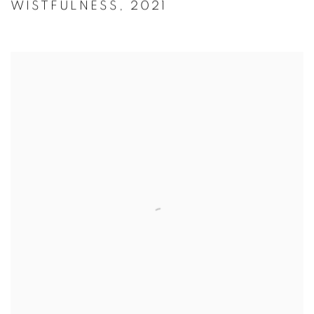
WISTFULNESS
,
2021