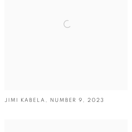
JIMI KABELA
,
NUMBER 9
,
2023