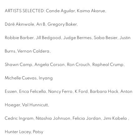
ARTISTS SELECTED: Cande Aguilar, Kaima Akarue,
Dárē Akinwole, Ari B, Gregory Baker,
Robbie Barber, Jill Bedgood, Judge Bermes, Saba Besier, Justin
Burns, Vernon Caldera,
Shawn Camp, Angela Corson, Ron Crouch, Rapheal Crump,
Michelle Cuevas, Inyang
Essien, Erica Felicella, Nancy Ferro, K Ford, Barbara Hack, Anton
Hoeger, Val Hunnicutt,
Cedric Ingram, Nitashia Johnson, Felicia Jordan, Jimi Kabela ,
Hunter Lacey, Patsy