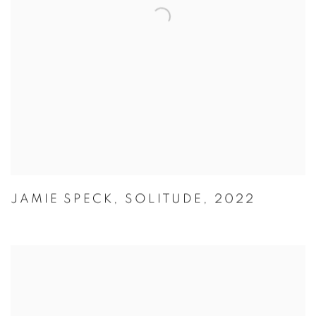
JAMIE SPECK
,
SOLITUDE
,
2022