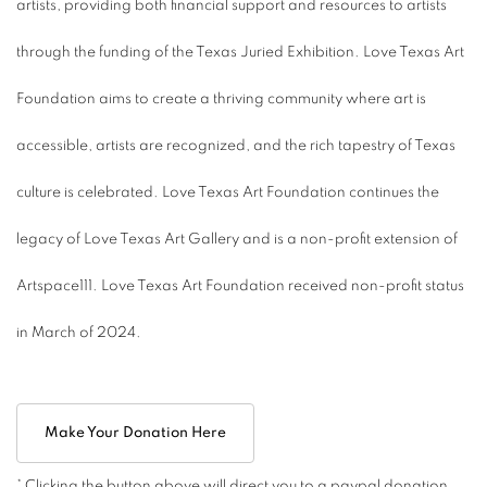
artists, providing both financial support and resources to artists
through the funding of the Texas Juried Exhibition. Love Texas Art
Foundation aims to create a thriving community where art is
accessible, artists are recognized, and the rich tapestry of Texas
culture is celebrated. Love Texas Art Foundation continues the
legacy of Love Texas Art Gallery and is a non-profit extension of
Artspace111. Love Texas Art Foundation received non-profit status
in March of 2024.
Make Your Donation Here
* Clicking the button above will direct you to a paypal donation