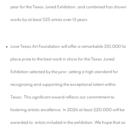
year for the Texas Juried Exhibition, and combined has shown
works by at least 525 artists over 13 years.
Love Texas Art Foundation will offer a remarkable $10,000 1st
place prize to the best work in show for the Texas Juried
Exhibition selected by the juror, setting a high standard for
recognizing and supporting the exceptional talent within
Texas. This significant award reflects our commitment to
fostering artistic excellence. In 2026 at least $20,000 will be
awarded to artists included in the exhibition. We hope that as