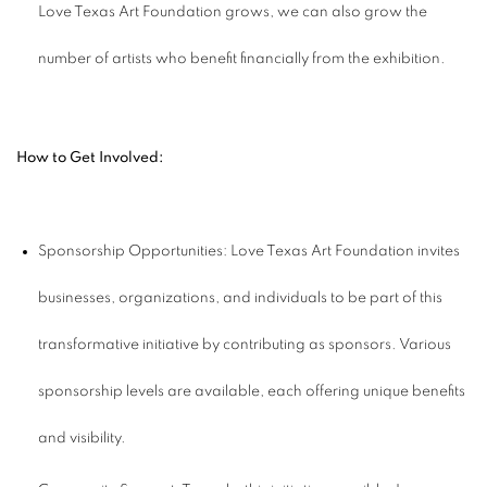
Love Texas Art Foundation grows, we can also grow the
number of artists who benefit financially from the exhibition.
How to Get Involved:
Sponsorship Opportunities: Love Texas Art Foundation invites
businesses, organizations, and individuals to be part of this
transformative initiative by contributing as sponsors. Various
sponsorship levels are available, each offering unique benefits
and visibility.