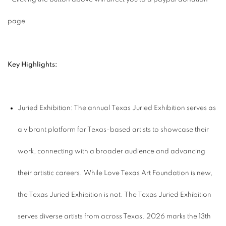
page
Key Highlights:
Juried Exhibition: The annual Texas Juried Exhibition serves as
a vibrant platform for Texas-based artists to showcase their
work, connecting with a broader audience and advancing
their artistic careers. While Love Texas Art Foundation is new,
the Texas Juried Exhibition is not. The Texas Juried Exhibition
serves diverse artists from across Texas. 2026 marks the 13th