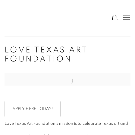
LOVE TEXAS ART
FOUNDATION
Open a larger version of the following image in a popup:
APPLY HERE TODAY!
Love Texas Art Foundation's mission is to celebrate Texas art and