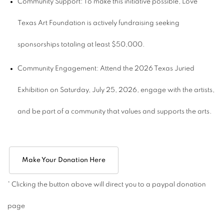
Community Support: To make this initiative possible, Love
Texas Art Foundation is actively fundraising seeking
sponsorships totaling at least $50,000.
Community Engagement: Attend the 2026 Texas Juried
Exhibition on Saturday, July 25, 2026, engage with the artists,
and be part of a community that values and supports the arts.
Make Your Donation Here
* Clicking the button above will direct you to a paypal donation
page