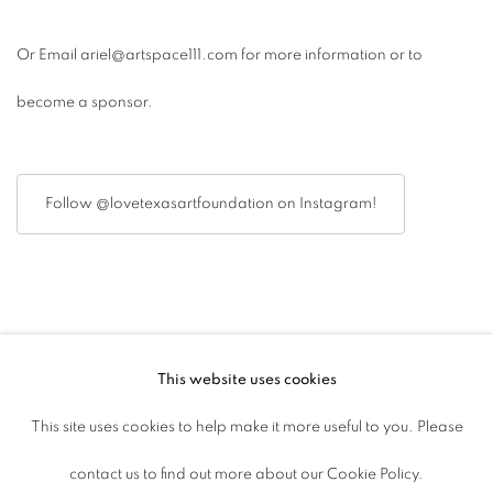
Or Email ariel@artspace111.com for more information or to
become a sponsor.
Follow @lovetexasartfoundation on Instagram!
This website uses cookies
ACCESSIBILITY POLICY
This site uses cookies to help make it more useful to you. Please
MANAGE COOKIES
contact us to find out more about our Cookie Policy.