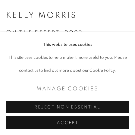
CONTEMPORARY TEXAS ART
KELLY MORRIS
SITE BY ARTLOGIC
ON THE DESERT
,
2023
This website uses cookies
Mixed Media
This site uses cookies to help make it more useful to you. Please
19 x 21 x 1.25”
contact us to find out more about our Cookie Policy.
ENQUIRE
MANAGE COOKIES
SHARE
REJECT NON ESSENTIAL
ACCEPT