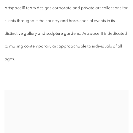
Artspace111 team designs corporate and private art collections for
clients throughout the country and hosts special events in its
distinctive gallery and sculpture gardens. Artspace111 is dedicated
to making contemporary art approachable to individuals of all
ages.