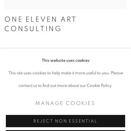
ONE ELEVEN ART
CONSULTING
This website uses cookies
ACCESSIBILITY POLICY
This site uses cookies to help make it more useful to you. Please
MANAGE COOKIES
contact us to find out more about our Cookie Policy.
COPYRIGHT © 2026 ARTSPACE111 |
MANAGE COOKIES
CONTEMPORARY TEXAS ART
SITE BY ARTLOGIC
REJECT NON ESSENTIAL