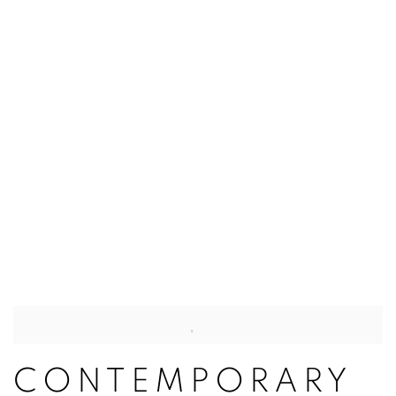
CONTEMPORARY