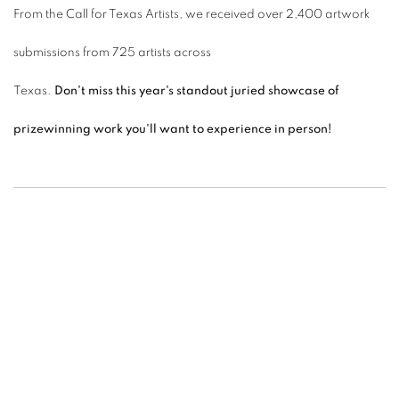
From the Call for Texas Artists, we received over 2,400 artwork
submissions from 725 artists across
Texas.
Don't miss this year's standout juried showcase of
prizewinning work you'll want to experience in person!