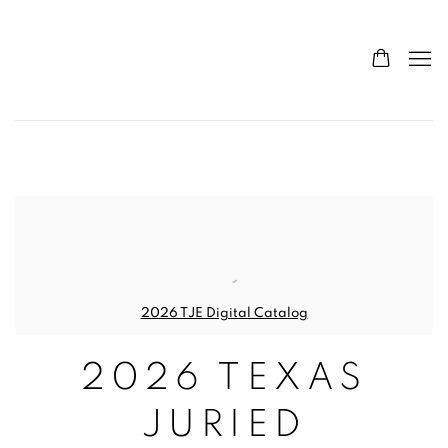
CONTEMPORARY TEXAS AR
2026 TJE Digital Catalog
2026 TEXAS
JURIED