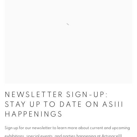
NEWSLETTER SIGN-UP:
STAY UP TO DATE ON ASIII
HAPPENINGS
Sign up for our newsletter to learn more about current and upcoming
exhibitions, special events, and parties happening at Artspace111