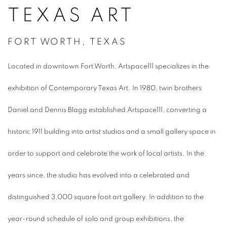
TEXAS ART
FORT WORTH, TEXAS
Located in downtown Fort Worth, Artspace111 specializes in the
exhibition of Contemporary Texas Art. In 1980, twin brothers
Daniel and Dennis Blagg established Artspace111, converting a
historic 1911 building into artist studios and a small gallery space in
order to support and celebrate the work of local artists. In the
years since, the studio has evolved into a celebrated and
distinguished 3,000 square foot art gallery. In addition to the
year-round schedule of solo and group exhibitions, the