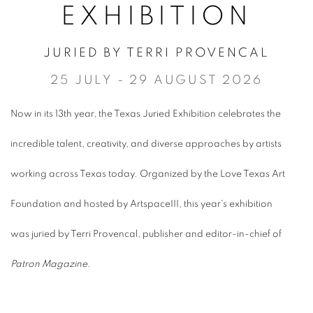
EXHIBITION
JURIED BY TERRI PROVENCAL
25 JULY - 29 AUGUST 2026
Now in its 13th year, the Texas Juried Exhibition celebrates the
incredible talent, creativity, and diverse approaches by artists
working across Texas today. Organized by the Love Texas Art
Foundation and hosted by ArtspaceIII, this year's exhibition
was juried by Terri Provencal, publisher and editor-in-chief of
Patron Magazine
.