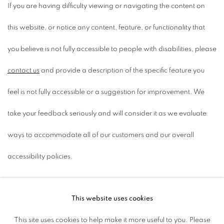
If you are having difficulty viewing or navigating the content on
this website, or notice any content, feature, or functionality that
you believe is not fully accessible to people with disabilities, please
contact us
and provide a description of the specific feature you
feel is not fully accessible or a suggestion for improvement. We
take your feedback seriously and will consider it as we evaluate
ways to accommodate all of our customers and our overall
accessibility policies.
This website uses cookies
ACCESSIBILITY POLICY
This site uses cookies to help make it more useful to you. Please