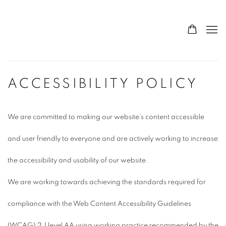
ACCESSIBILITY POLICY
We are committed to making our website’s content accessible
and user friendly to everyone and are actively working to increase
the accessibility and usability of our website.
We are working towards achieving the standards required for
compliance with the Web Content Accessibility Guidelines
(WCAG) 2.1 level AA using working practice recommended by the