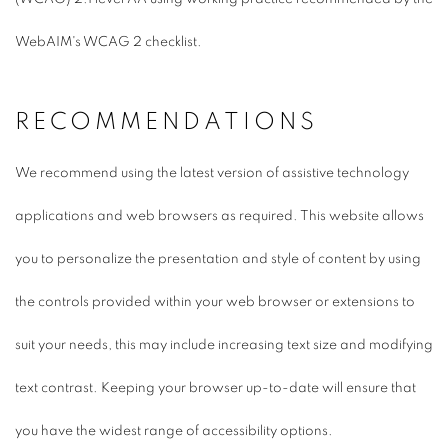
WebAIM's WCAG 2 checklist.
RECOMMENDATIONS
We recommend using the latest version of assistive technology
applications and web browsers as required. This website allows
you to personalize the presentation and style of content by using
the controls provided within your web browser or extensions to
suit your needs, this may include increasing text size and modifying
text contrast. Keeping your browser up-to-date will ensure that
you have the widest range of accessibility options.