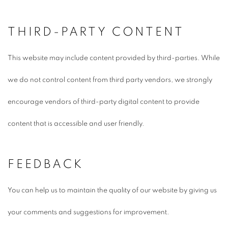
THIRD-PARTY CONTENT
This website may include content provided by third-parties. While
we do not control content from third party vendors, we strongly
encourage vendors of third-party digital content to provide
content that is accessible and user friendly.
FEEDBACK
You can help us to maintain the quality of our website by giving us
your comments and suggestions for improvement.