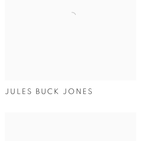
JULES BUCK JONES