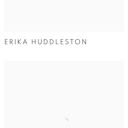
ERIKA HUDDLESTON