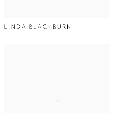
LINDA BLACKBURN