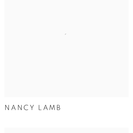
NANCY LAMB