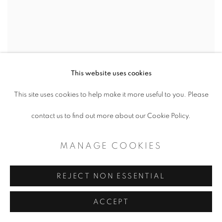
This website uses cookies
This site uses cookies to help make it more useful to you. Please
contact us to find out more about our Cookie Policy.
MANAGE COOKIES
REJECT NON ESSENTIAL
ACCEPT
JO LEMAY RUTLEDGE