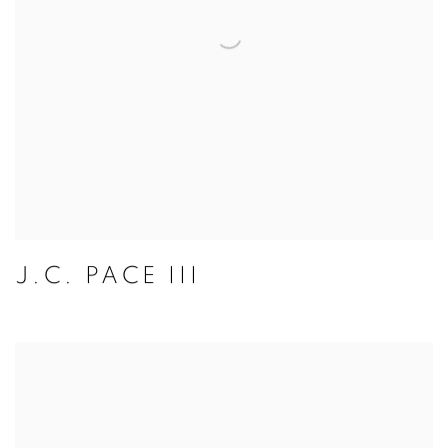
J.C. PACE III