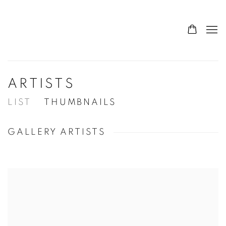
ARTISTS
LIST
THUMBNAILS
GALLERY ARTISTS