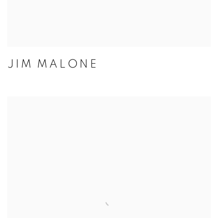
JIM MALONE