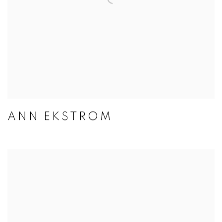
ANN EKSTROM