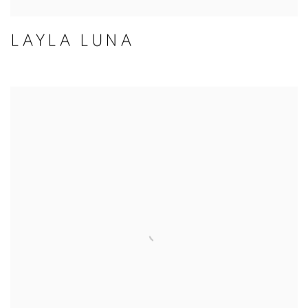
LAYLA LUNA