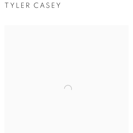
TYLER CASEY