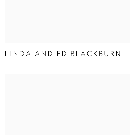
LINDA AND ED BLACKBURN