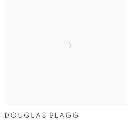
DOUGLAS BLAGG