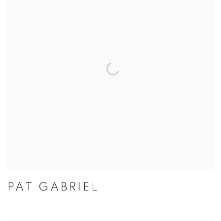
PAT GABRIEL