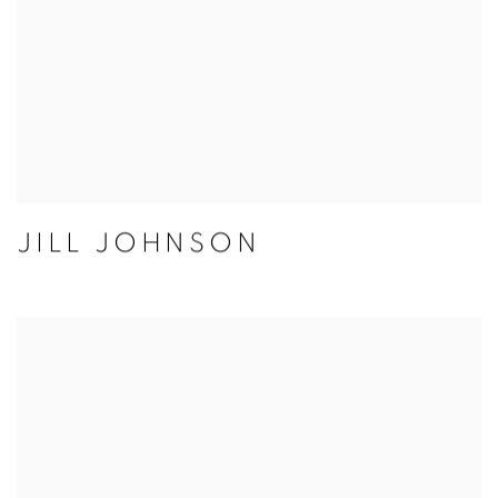
JILL JOHNSON