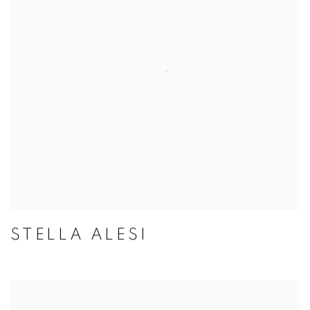
STELLA ALESI