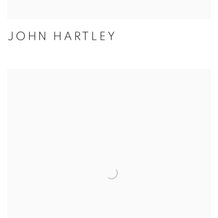
JOHN HARTLEY