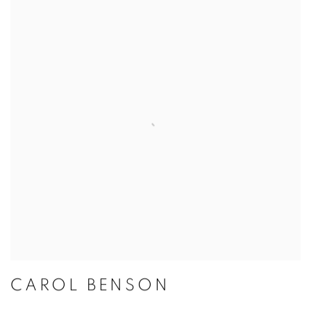
CAROL BENSON