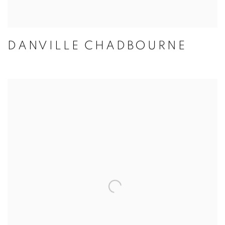
DANVILLE CHADBOURNE