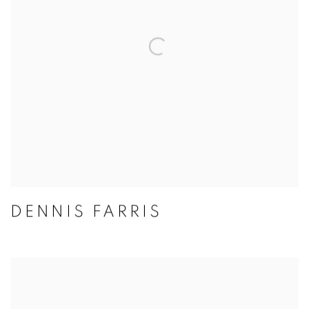
DENNIS FARRIS