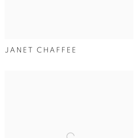
JANET CHAFFEE