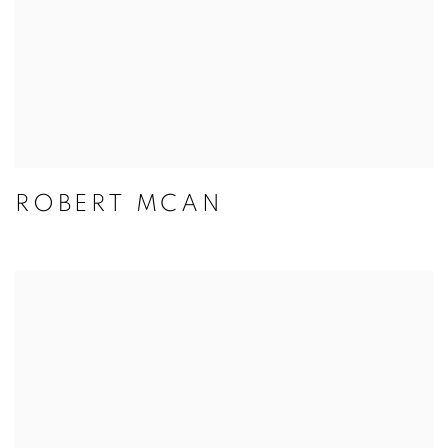
ROBERT MCAN