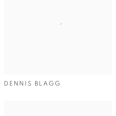
DENNIS BLAGG