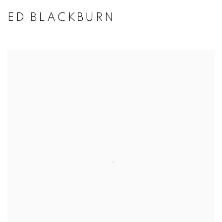
ED BLACKBURN