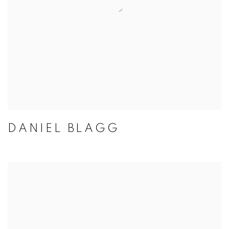
DANIEL BLAGG