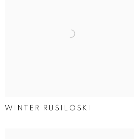
WINTER RUSILOSKI