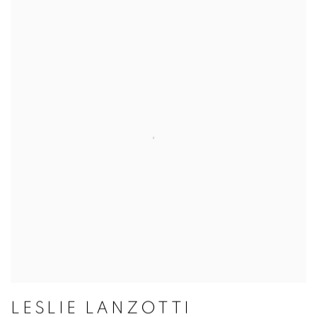
LESLIE LANZOTTI