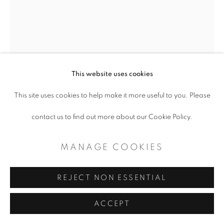
CONTEMPORARY TEXAS ART
SITE BY ARTLOGIC
This website uses cookies
This site uses cookies to help make it more useful to you. Please
contact us to find out more about our Cookie Policy.
MANAGE COOKIES
ANTON HOEGER
REJECT NON ESSENTIAL
JUDITH
,
2023
ACCEPT
Oil on Canvas