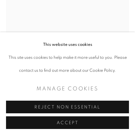
CONTEMPORARY TEXAS ART
SITE BY ARTLOGIC
This website uses cookies
This site uses cookies to help make it more useful to you. Please
contact us to find out more about our Cookie Policy.
ANGELA CORSON
MANAGE COOKIES
MANY STRANDS
,
2023
REJECT NON ESSENTIAL
Acrylic on Canvas
ACCEPT
48 x 36”