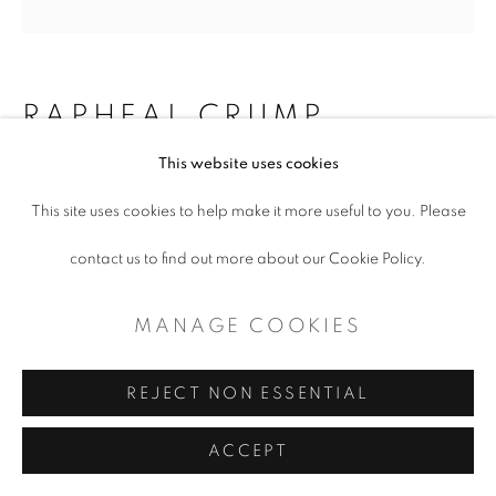
CONTEMPORARY TEXAS ART
SITE BY ARTLOGIC
RAPHEAL CRUMP
This website uses cookies
NATIONAL MIGRATION TO DFW
,
2023
This site uses cookies to help make it more useful to you. Please
contact us to find out more about our Cookie Policy.
National Migration to DFW
48 x 48 x 1.5”
MANAGE COOKIES
ENQUIRE
REJECT NON ESSENTIAL
ACCEPT
SHARE