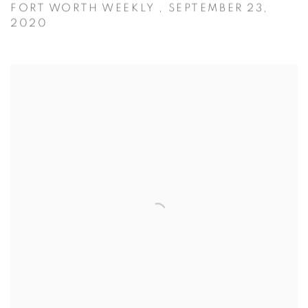
FORT WORTH WEEKLY , SEPTEMBER 23,
2020