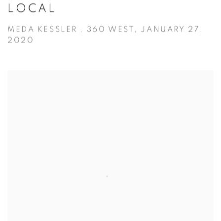
LOCAL
MEDA KESSLER , 360 WEST, JANUARY 27,
2020