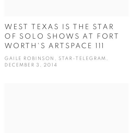
WEST TEXAS IS THE STAR
OF SOLO SHOWS AT FORT
WORTH'S ARTSPACE 111
GAILE ROBINSON, STAR-TELEGRAM,
DECEMBER 3, 2014