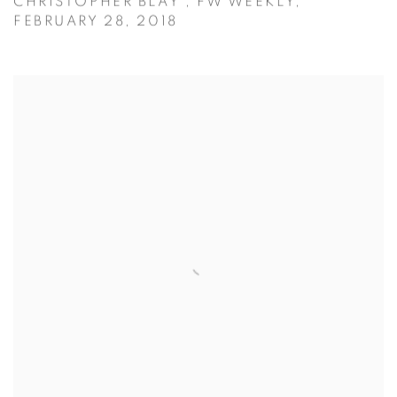
CHRISTOPHER BLAY , FW WEEKLY,
FEBRUARY 28, 2018