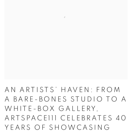
AN ARTISTS’ HAVEN: FROM
A BARE-BONES STUDIO TO A
WHITE-BOX GALLERY,
ARTSPACE111 CELEBRATES 40
YEARS OF SHOWCASING