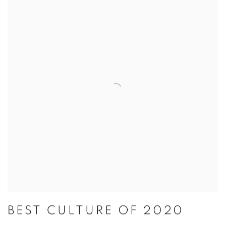
BEST CULTURE OF 2020