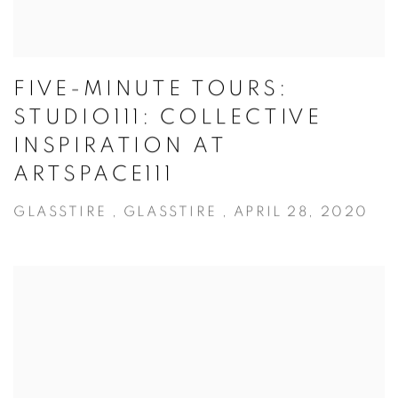
FIVE-MINUTE TOURS:
STUDIO111: COLLECTIVE
INSPIRATION AT
ARTSPACE111
GLASSTIRE , GLASSTIRE , APRIL 28, 2020