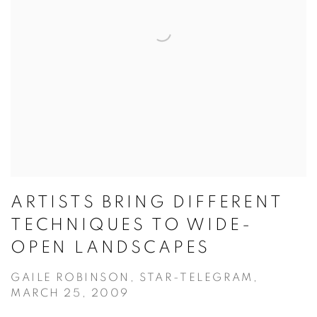
ARTISTS BRING DIFFERENT
TECHNIQUES TO WIDE-
OPEN LANDSCAPES
GAILE ROBINSON, STAR-TELEGRAM,
MARCH 25, 2009