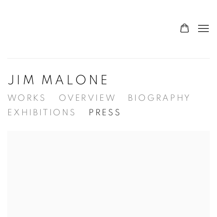
JIM MALONE
WORKS
OVERVIEW
BIOGRAPHY
EXHIBITIONS
PRESS