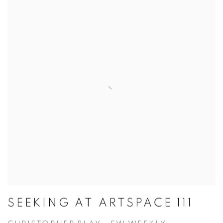
SEEKING AT ARTSPACE 111