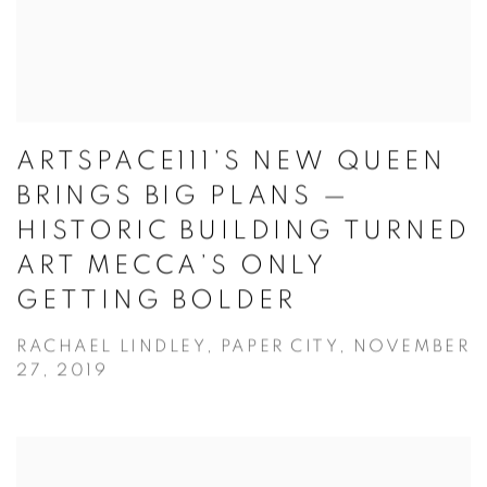
ARTSPACE111’S NEW QUEEN
BRINGS BIG PLANS —
HISTORIC BUILDING TURNED
ART MECCA’S ONLY
GETTING BOLDER
RACHAEL LINDLEY, PAPER CITY, NOVEMBER
27, 2019