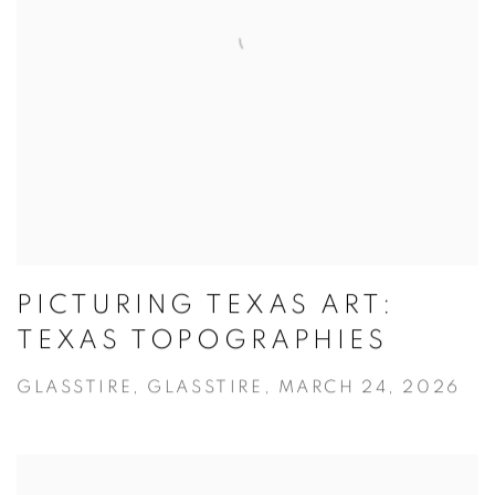
PICTURING TEXAS ART:
TEXAS TOPOGRAPHIES
GLASSTIRE, GLASSTIRE, MARCH 24, 2026