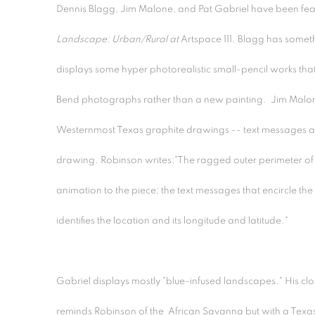
Dennis Blagg, Jim Malone, and Pat Gabriel have been feat
Landscape: Urban/Rural at
Artspace 111
.
Blagg has somethi
displays some hyper photorealistic small-pencil works that
Bend photographs rather than a new painting. Jim Malon
Westernmost Texas graphite drawings -- text messages an
drawing. Robinson writes:"The ragged outer perimeter of 
animation to the piece; the text messages that encircle th
identifies the location and its longitude and latitude."
Gabriel displays mostly "blue-infused landscapes." His cl
reminds Robinson of the African Savanna but with a Texas 