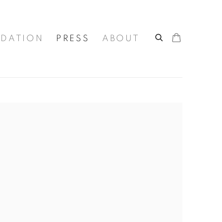
DATION
PRESS
ABOUT
he following image in a popup: