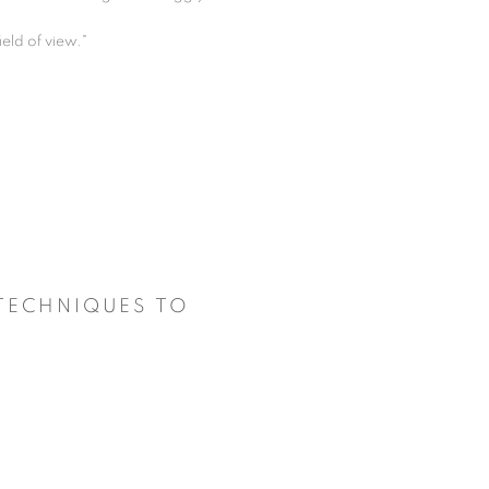
ield of view."
 TECHNIQUES TO