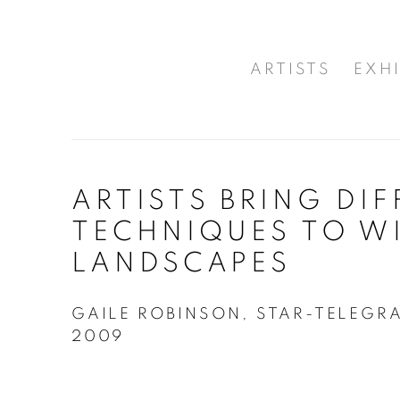
ARTISTS
EXHI
ARTISTS BRING DI
TECHNIQUES TO W
LANDSCAPES
GAILE ROBINSON, STAR-TELEGR
2009