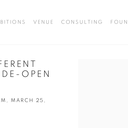
BITIONS
VENUE
CONSULTING
FOUN
FFERENT
Open a larger version of t
IDE-OPEN
AM, MARCH 25,