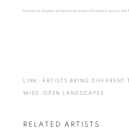
bushes or dozens of electrical wires will stretch across the f
LINK: ARTISTS BRING DIFFERENT
WIDE-OPEN LANDSCAPES
RELATED ARTISTS