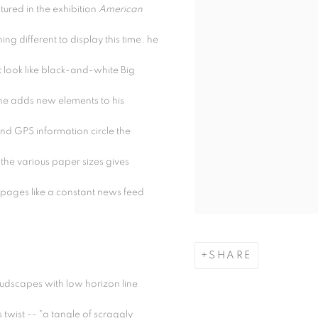
ured in the exhibition
American
ng different to display this time. he
 look like black-and-white Big
e adds new elements to his
d GPS information circle the
the various paper sizes gives
e pages like a constant news feed
SHARE
oudscapes with low horizon line
twist -- "a tangle of scraggly