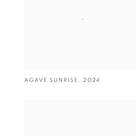
AGAVE SUNRISE
,
2024