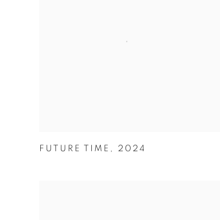
FUTURE TIME
,
2024