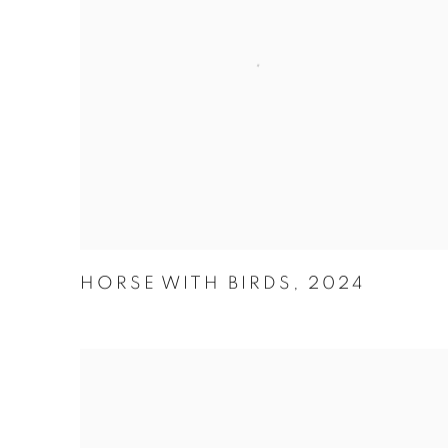
HORSE WITH BIRDS
,
2024