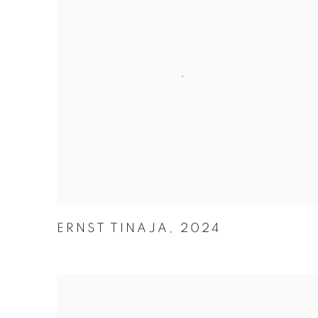
ERNST TINAJA
,
2024