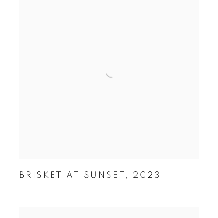
BRISKET AT SUNSET
,
2023