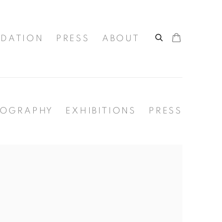
DATION
PRESS
ABOUT
IOGRAPHY
EXHIBITIONS
PRESS