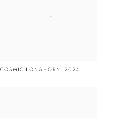
COSMIC LONGHORN
,
2024