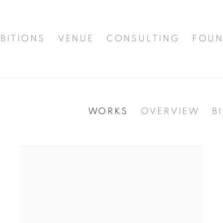
BITIONS
VENUE
CONSULTING
FOUN
WORKS
OVERVIEW
B