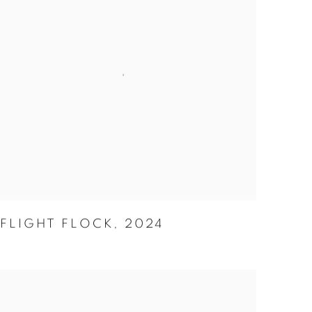
FLIGHT FLOCK
,
2024