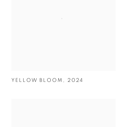
YELLOW BLOOM
,
2024