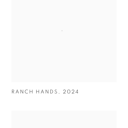
RANCH HANDS
,
2024