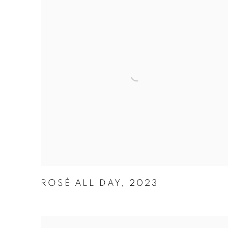
ROSÉ ALL DAY
,
2023