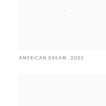
AMERICAN DREAM
,
2025