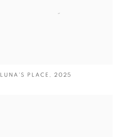
LUNA'S PLACE
,
2025