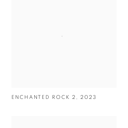
ENCHANTED ROCK 2
,
2023