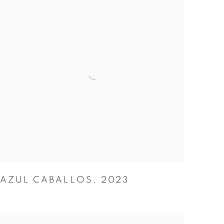
AZUL CABALLOS
,
2023