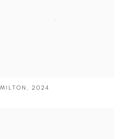
MILTON
,
2024