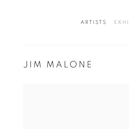
ARTISTS
EXHI
JIM MALONE