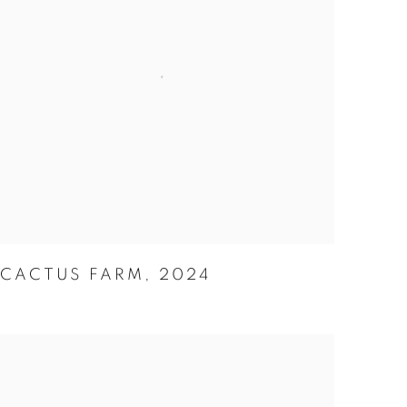
CACTUS FARM
,
2024