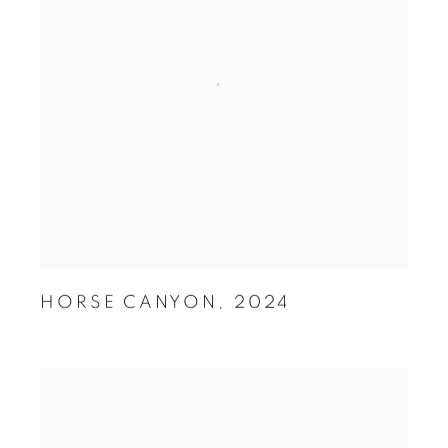
HORSE CANYON
,
2024