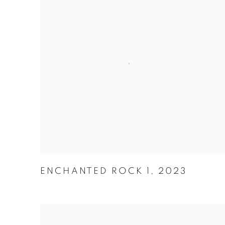
ENCHANTED ROCK 1
,
2023