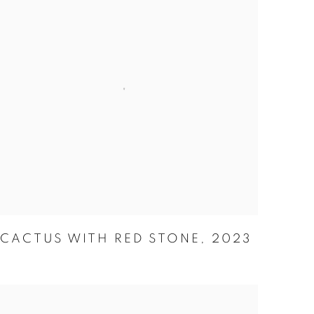
CACTUS WITH RED STONE
,
2023