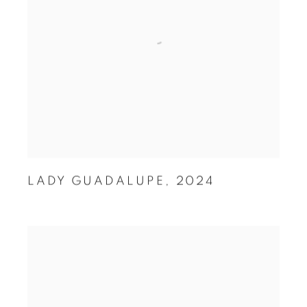
LADY GUADALUPE
,
2024