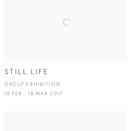
STILL LIFE
GROUP EXHIBITION
16 FEB - 18 MAR 2017