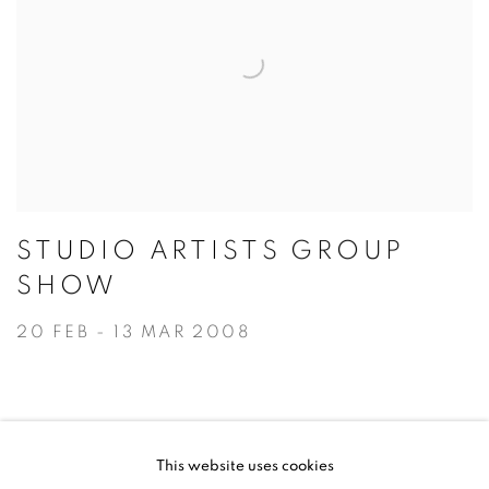
STUDIO ARTISTS GROUP
SHOW
20 FEB - 13 MAR 2008
This website uses cookies
ACCESSIBILITY POLICY