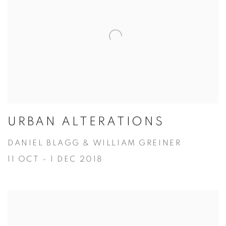
URBAN ALTERATIONS
DANIEL BLAGG & WILLIAM GREINER
11 OCT - 1 DEC 2018