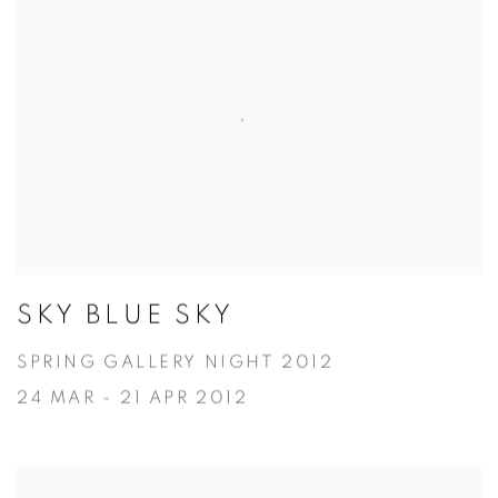
SKY BLUE SKY
SPRING GALLERY NIGHT 2012
24 MAR - 21 APR 2012