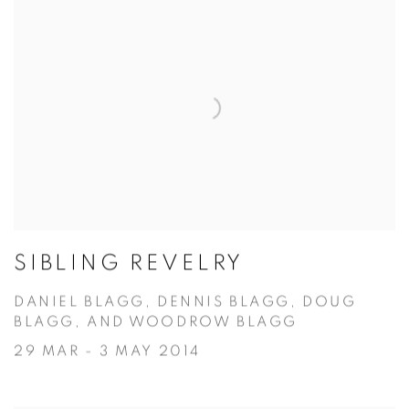
SIBLING REVELRY
DANIEL BLAGG, DENNIS BLAGG, DOUG
BLAGG, AND WOODROW BLAGG
29 MAR - 3 MAY 2014