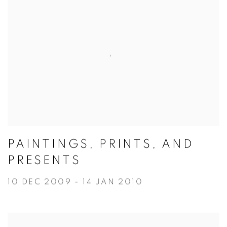
PAINTINGS, PRINTS, AND
PRESENTS
10 DEC 2009 - 14 JAN 2010