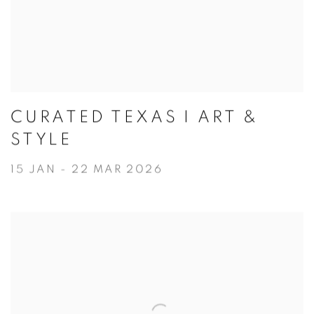
CURATED TEXAS I ART &
STYLE
15 JAN - 22 MAR 2026