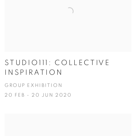
STUDIO111: COLLECTIVE
INSPIRATION
GROUP EXHIBITION
20 FEB - 20 JUN 2020