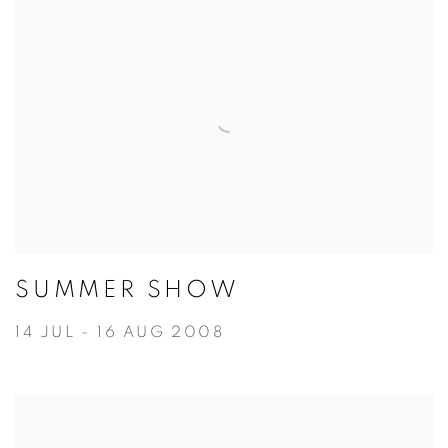
SUMMER SHOW
14 JUL - 16 AUG 2008