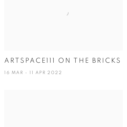
ARTSPACE111 ON THE BRICKS
16 MAR - 11 APR 2022