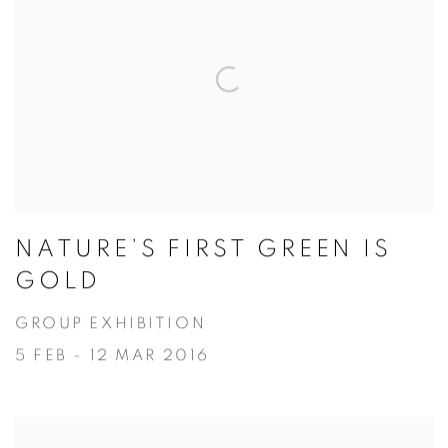
NATURE’S FIRST GREEN IS
GOLD
GROUP EXHIBITION
5 FEB - 12 MAR 2016