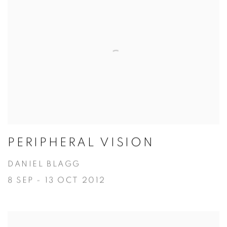
PERIPHERAL VISION
DANIEL BLAGG
8 SEP - 13 OCT 2012