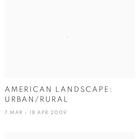
AMERICAN LANDSCAPE:
URBAN/RURAL
7 MAR - 18 APR 2009