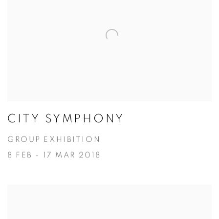
CITY SYMPHONY
GROUP EXHIBITION
8 FEB - 17 MAR 2018