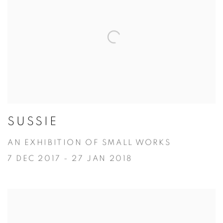
SUSSIE
AN EXHIBITION OF SMALL WORKS
7 DEC 2017 - 27 JAN 2018