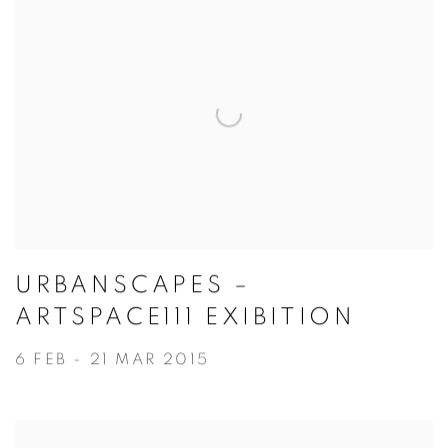
URBANSCAPES –
ARTSPACE111 EXIBITION
6 FEB - 21 MAR 2015