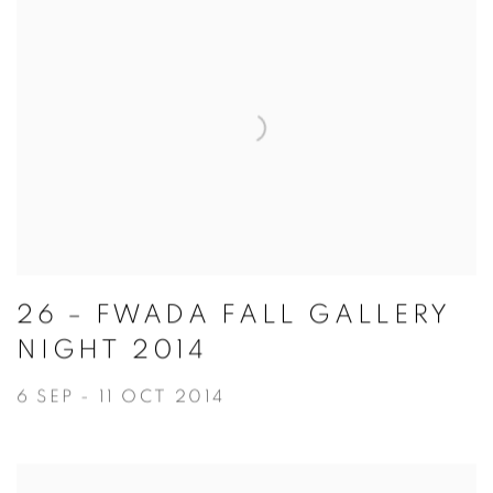
26 – FWADA FALL GALLERY
NIGHT 2014
6 SEP - 11 OCT 2014