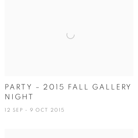
PARTY – 2015 FALL GALLERY
NIGHT
12 SEP - 9 OCT 2015