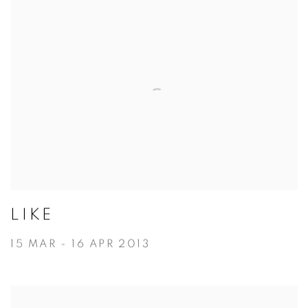
LIKE
15 MAR - 16 APR 2013