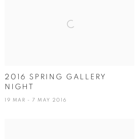
2016 SPRING GALLERY
NIGHT
19 MAR - 7 MAY 2016