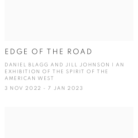
EDGE OF THE ROAD
DANIEL BLAGG AND JILL JOHNSON | AN
EXHIBITION OF THE SPIRIT OF THE
AMERICAN WEST
3 NOV 2022 - 7 JAN 2023