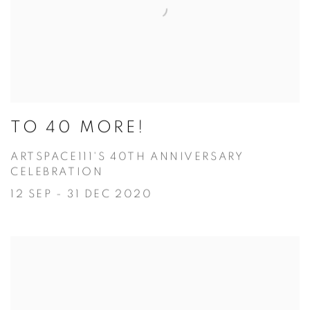
TO 40 MORE!
ARTSPACE111'S 40TH ANNIVERSARY
CELEBRATION
12 SEP - 31 DEC 2020