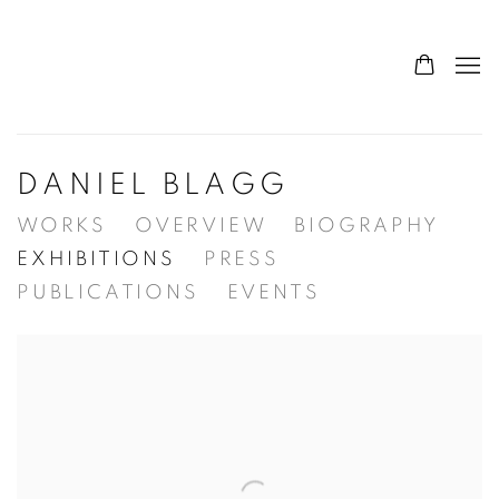
DANIEL BLAGG
WORKS
OVERVIEW
BIOGRAPHY
EXHIBITIONS
PRESS
PUBLICATIONS
EVENTS