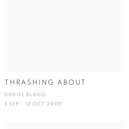
THRASHING ABOUT
DANIEL BLAGG
3 SEP - 12 OCT 2009