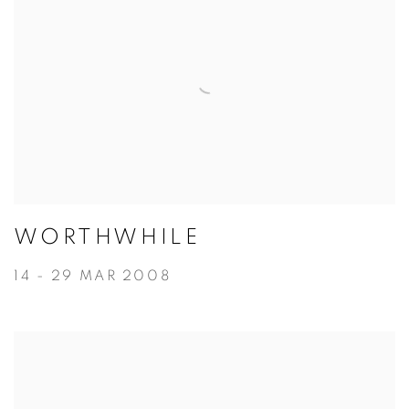
WORTHWHILE
14 - 29 MAR 2008