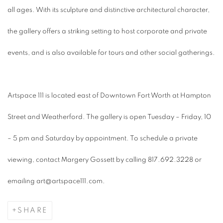
all ages. With its sculpture and distinctive architectural character,
the gallery offers a striking setting to host corporate and private
events, and is also available for tours and other social gatherings.
Artspace 111 is located east of Downtown Fort Worth at Hampton
Street and Weatherford. The gallery is open Tuesday – Friday, 10
– 5 pm and Saturday by appointment. To schedule a private
viewing, contact Margery Gossett by calling 817.692.3228 or
emailing art@artspace111.com.
SHARE