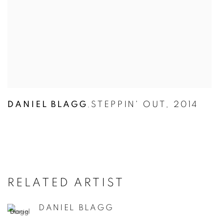
DANIEL BLAGG
STEPPIN' OUT
,
2014
,
RELATED ARTIST
DANIEL BLAGG