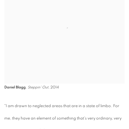
Daniel Blagg
,
Steppin' Out
, 2014
"I am drawn to neglected areas that are in a state of limbo. For
me, they have an element of something that's very ordinary, very