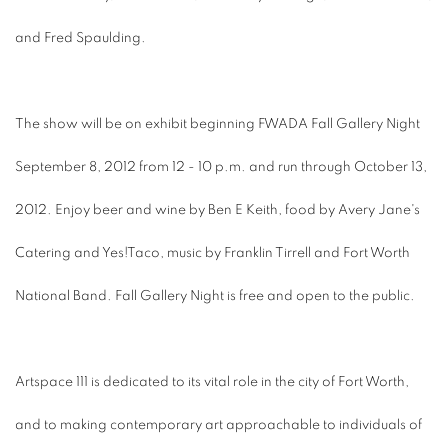
and Fred Spaulding.
The show will be on exhibit beginning FWADA Fall Gallery Night
September 8, 2012 from 12 - 10 p.m. and run through October 13,
2012. Enjoy beer and wine by Ben E Keith, food by Avery Jane's
Catering and Yes!Taco, music by Franklin Tirrell and Fort Worth
National Band. Fall Gallery Night is free and open to the public.
Artspace 111 is dedicated to its vital role in the city of Fort Worth,
and to making contemporary art approachable to individuals of