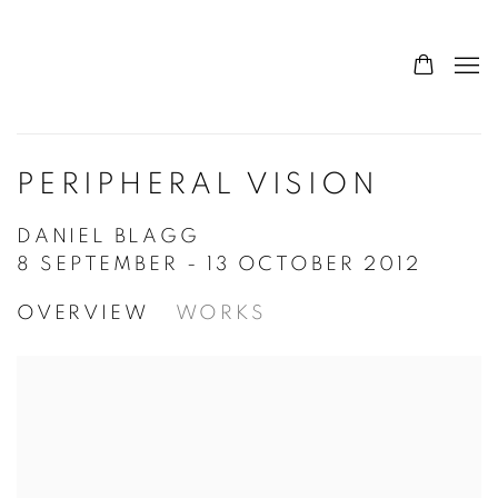
PERIPHERAL VISION
DANIEL BLAGG
8 SEPTEMBER - 13 OCTOBER 2012
OVERVIEW
WORKS