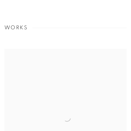
WORKS