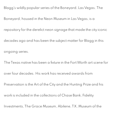
Blagg's wildly popular series of the Boneyard, Las Vegas. The
Boneyard, housed in the Neon Museum in Las Vegas, is a
repository for the derelict neon signage that made the city iconic
decades ago and has been the subject matter for Blagg in this
ongoing series.
The Texas native has been a fixture in the Fort Worth art scene for
over four decades. His work has received awards from
Preservation is the Art of the City and the Hunting Prize and his
work is included in the collections of Chase Bank, Fidelity
Investments, The Grace Museum, Abilene, TX, Museum of the