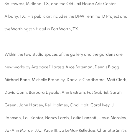
Southwest, Midland, TX, and the Old Jail House Arts Center,
Albany, TX. His public art includes the DFW Terminal D Project and
the Worthington Hotel in Fort Worth, TX.
Within the two studio spaces of the gallery and the gardens are
new works by Artspace 111 artists Alice Bateman, Dennis Blagg,
Michael Bane, Michelle Brandley, Danville Chadborne, Matt Clark,
David Conn, Barbara Dybala, Ann Ekstrom, Pat Gabriel, Sarah
Green, John Hartley, Kelli Holmes, Cindi Holt, Carol Ivey, Jill
Johnson, Loli Kantor, Nancy Lamb, Leslie Lanzotti, Jesus Moroles,
Jo-Ann Mulroy, J.C. Pace III, Jo LeMay Rutledge, Charlotte Smith,