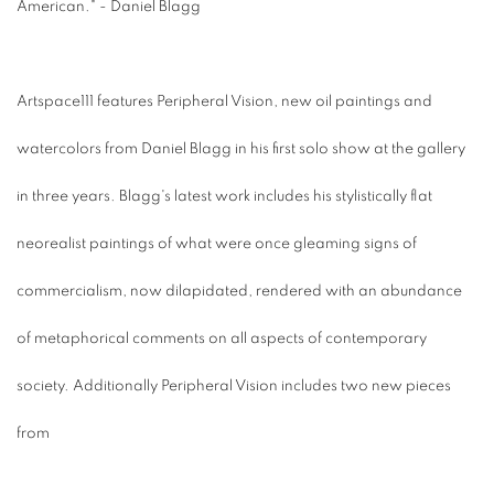
American." - Daniel Blagg
Artspace111 features Peripheral Vision, new oil paintings and
watercolors from Daniel Blagg in his first solo show at the gallery
in three years. Blagg's latest work includes his stylistically flat
neorealist paintings of what were once gleaming signs of
commercialism, now dilapidated, rendered with an abundance
of metaphorical comments on all aspects of contemporary
society. Additionally Peripheral Vision includes two new pieces
from