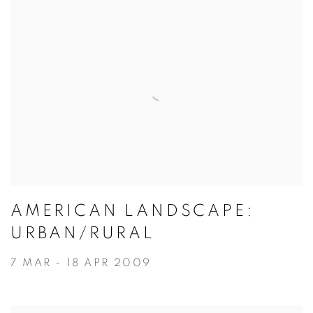
AMERICAN LANDSCAPE:
URBAN/RURAL
7 MAR - 18 APR 2009