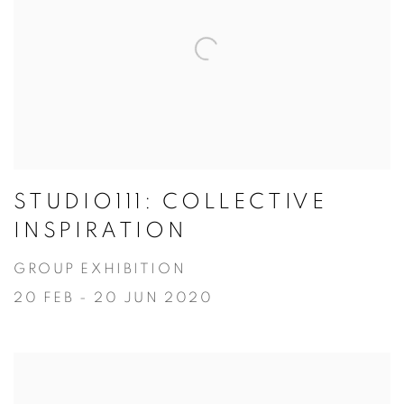
STUDIO111: COLLECTIVE
INSPIRATION
GROUP EXHIBITION
20 FEB - 20 JUN 2020