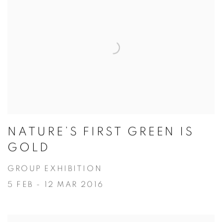
NATURE’S FIRST GREEN IS
GOLD
GROUP EXHIBITION
5 FEB - 12 MAR 2016