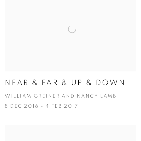
NEAR & FAR & UP & DOWN
WILLIAM GREINER AND NANCY LAMB
8 DEC 2016 - 4 FEB 2017