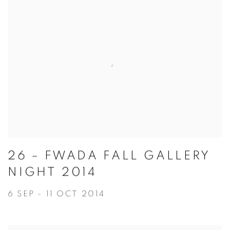
26 – FWADA FALL GALLERY
NIGHT 2014
6 SEP - 11 OCT 2014