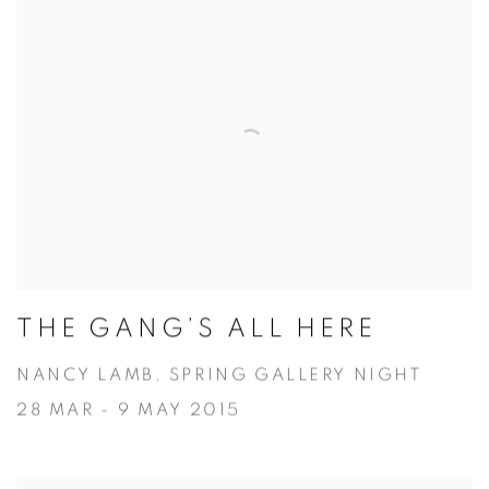
THE GANG’S ALL HERE
NANCY LAMB. SPRING GALLERY NIGHT
28 MAR - 9 MAY 2015