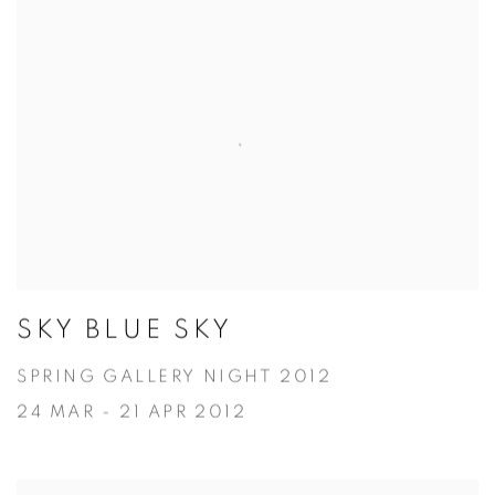
SKY BLUE SKY
SPRING GALLERY NIGHT 2012
24 MAR - 21 APR 2012