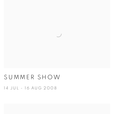
SUMMER SHOW
14 JUL - 16 AUG 2008