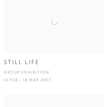
STILL LIFE
GROUP EXHIBITION
16 FEB - 18 MAR 2017