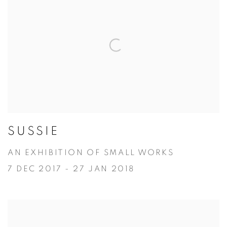
SUSSIE
AN EXHIBITION OF SMALL WORKS
7 DEC 2017 - 27 JAN 2018