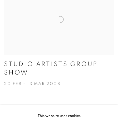
STUDIO ARTISTS GROUP
SHOW
20 FEB - 13 MAR 2008
This website uses cookies