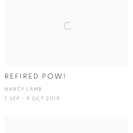
REFIRED POW!
NANCY LAMB
7 SEP - 9 OCT 2019