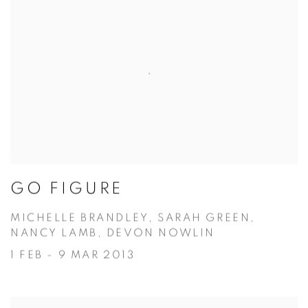
GO FIGURE
MICHELLE BRANDLEY, SARAH GREEN,
NANCY LAMB, DEVON NOWLIN
1 FEB - 9 MAR 2013