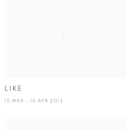
LIKE
15 MAR - 16 APR 2013