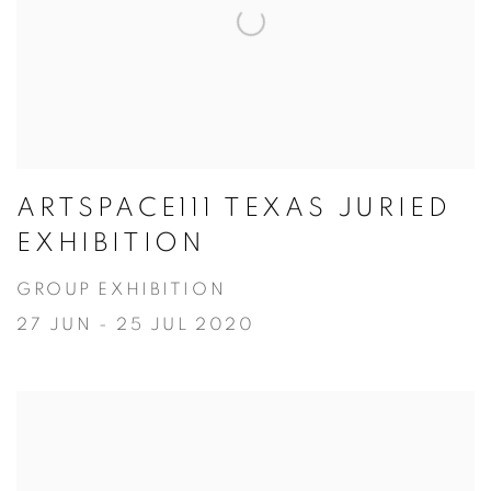
ARTSPACE111 TEXAS JURIED
EXHIBITION
GROUP EXHIBITION
27 JUN - 25 JUL 2020