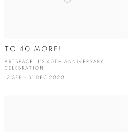
TO 40 MORE!
ARTSPACE111'S 40TH ANNIVERSARY
CELEBRATION
12 SEP - 31 DEC 2020