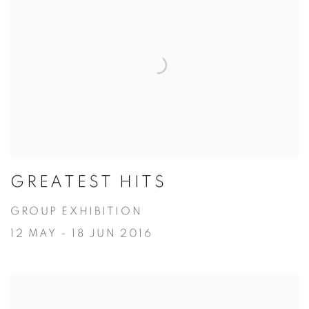
GREATEST HITS
GROUP EXHIBITION
12 MAY - 18 JUN 2016