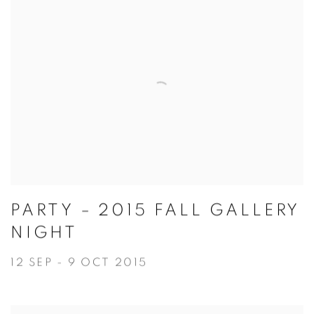
PARTY – 2015 FALL GALLERY
NIGHT
12 SEP - 9 OCT 2015