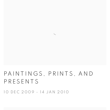
PAINTINGS, PRINTS, AND
PRESENTS
10 DEC 2009 - 14 JAN 2010