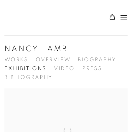
NANCY LAMB
WORKS
OVERVIEW
BIOGRAPHY
EXHIBITIONS
VIDEO
PRESS
BIBLIOGRAPHY