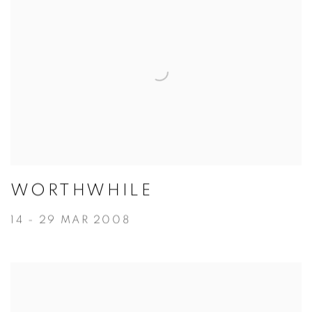
WORTHWHILE
14 - 29 MAR 2008