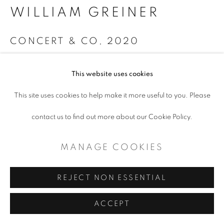
CONTEMPORARY TEXAS ART
WILLIAM GREINER
SITE BY ARTLOGIC
CONCERT & CO
,
2020
Collage
This website uses cookies
24 x 30"
This site uses cookies to help make it more useful to you. Please
$ 3,000.00
contact us to find out more about our Cookie Policy.
ADD TO CART
MANAGE COOKIES
ENQUIRE
REJECT NON ESSENTIAL
ACCEPT
SHARE