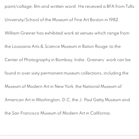
paint/collage, film and written word. He received a BFA from Tufts
University/School of the Museum of Fine Art Boston in 1982.
William Greiner has exhibited work at venues which range from
the Louisiana Arts & Science Museum in Baton Rouge
to the
Center of Photography in Bombay, India. Greiners’ work can be
found in over sixty permanent museum collections, including the
Museum of Modern Art in New York, the National Museum of
American Art in Washington, D.C, the J. Paul Getty Museum and
the San Francisco Museum of Modern Art in California.