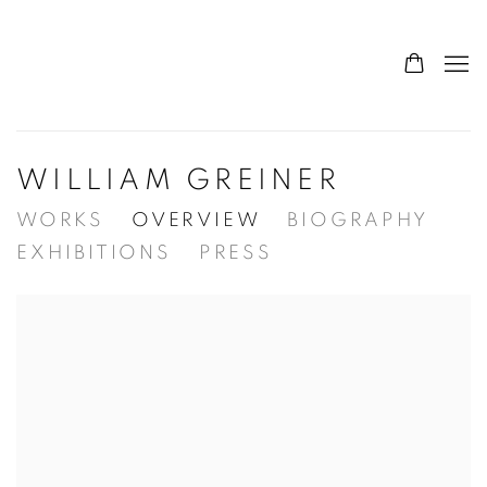
WILLIAM GREINER
WORKS
OVERVIEW
BIOGRAPHY
EXHIBITIONS
PRESS
View works.