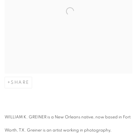
SHARE
WILLIAM K. GREINER is a New Orleans native, now based in Fort
Worth, TX. Greiner is an artist working in photography,