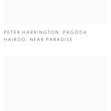
PETER HARRINGTON
,
PAGODA
HAIRDO
,
NEAR PARADISE