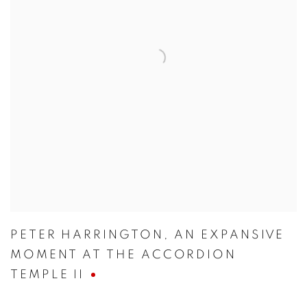
PETER HARRINGTON
,
AN EXPANSIVE
MOMENT AT THE ACCORDION
TEMPLE II