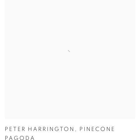
PETER HARRINGTON
,
PINECONE
PAGODA