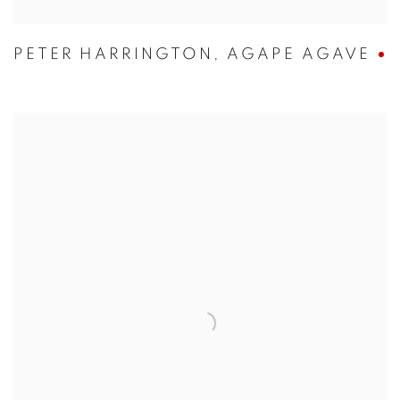
PETER HARRINGTON
,
AGAPE AGAVE