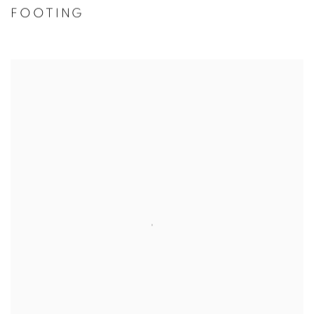
FOOTING