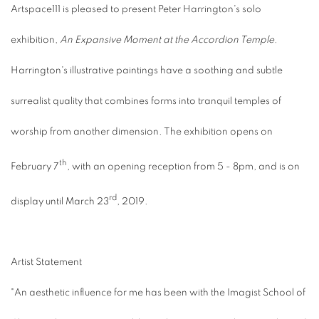
Artspace111 is pleased to present Peter Harrington's solo
exhibition,
An Expansive Moment at the Accordion Temple
.
Harrington's illustrative paintings have a soothing and subtle
surrealist quality that combines forms into tranquil temples of
worship from another dimension. The exhibition opens on
th
February 7
, with an opening reception from 5 - 8pm, and is on
rd
display until March 23
, 2019.
Artist Statement
"An aesthetic influence for me has been with the Imagist School of