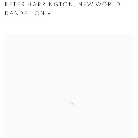
PETER HARRINGTON
,
NEW WORLD
DANDELION