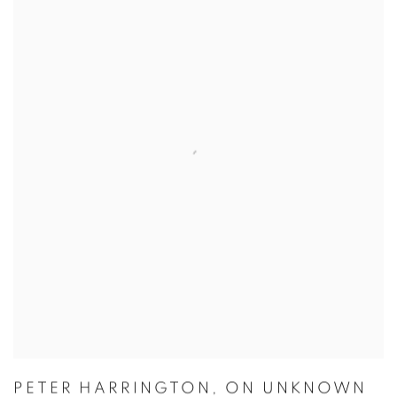
PETER HARRINGTON
,
ON UNKNOWN