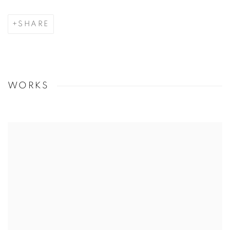
SHARE
WORKS