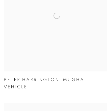
PETER HARRINGTON
,
MUGHAL
VEHICLE