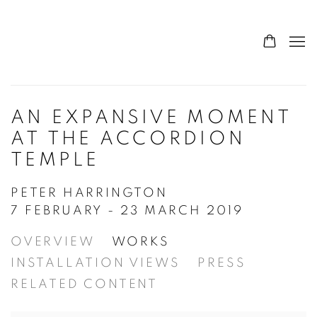
AN EXPANSIVE MOMENT
AT THE ACCORDION
TEMPLE
PETER HARRINGTON
7 FEBRUARY - 23 MARCH 2019
OVERVIEW
WORKS
INSTALLATION VIEWS
PRESS
RELATED CONTENT