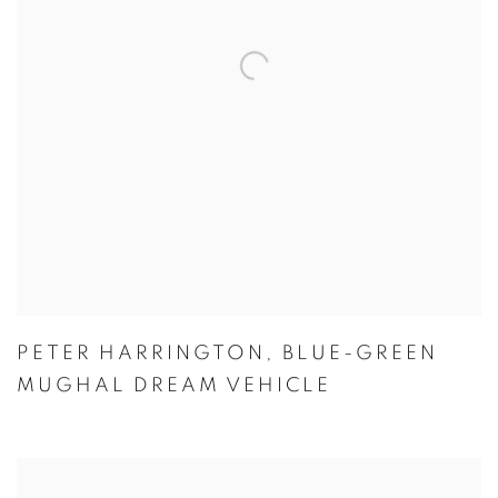
PETER HARRINGTON
,
BLUE-GREEN
MUGHAL DREAM VEHICLE