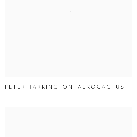
PETER HARRINGTON
,
AEROCACTUS