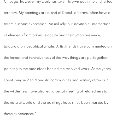
Chicago, however my work has taken its own path into uncharted
territory. My paintings are a kind of Kabuki of forms, often have a
totemic, iconic expression. An unlikely, but inevitable, intersection
of elements from primitive nature and the human presence,
toward a philosophical whole. Artist friends have commented on
the humor and inventiveness of the way things are put together,
pointing to the pure ideas behind the resolved work. Some years
spent living in Zen Monastic communities and solitary retreats in
the wilderness have also lent a certain feeling of relatedness to
the natural world and the paintings have since been marked by
these experiences."