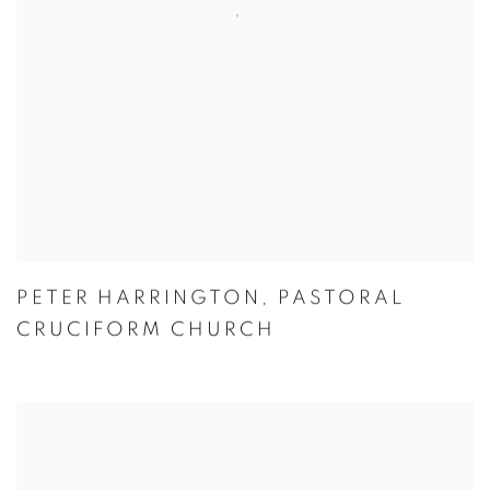
PETER HARRINGTON
,
PASTORAL
CRUCIFORM CHURCH