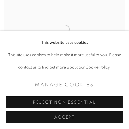
This website uses cookies
This site uses cookies to help make it more useful to you. Please
contact us to find out more about our Cookie Policy.
MANAGE COOKIES
REJECT NON ESSENTIAL
PETER HARRINGTON
,
THE NOBLE
,
TANGLED PATH
ACCEPT