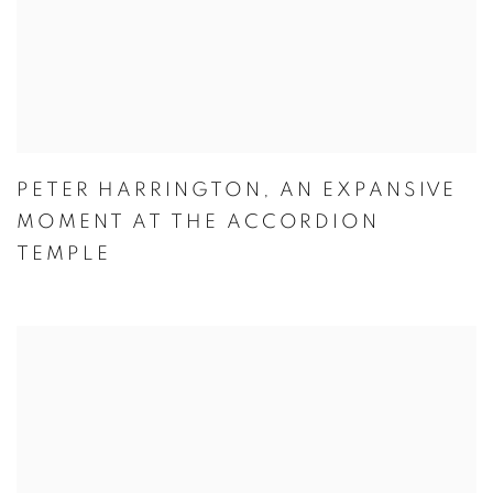
PETER HARRINGTON
,
AN EXPANSIVE
MOMENT AT THE ACCORDION
TEMPLE