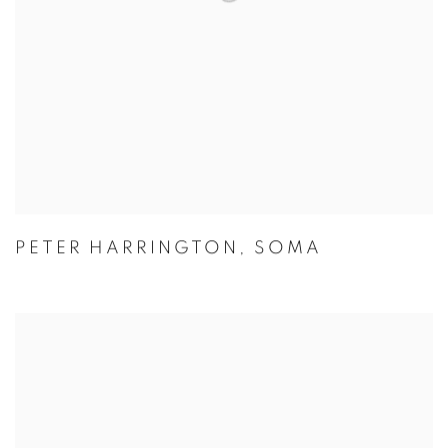
PETER HARRINGTON
,
SOMA