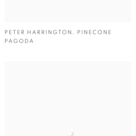
PETER HARRINGTON
,
PINECONE
PAGODA