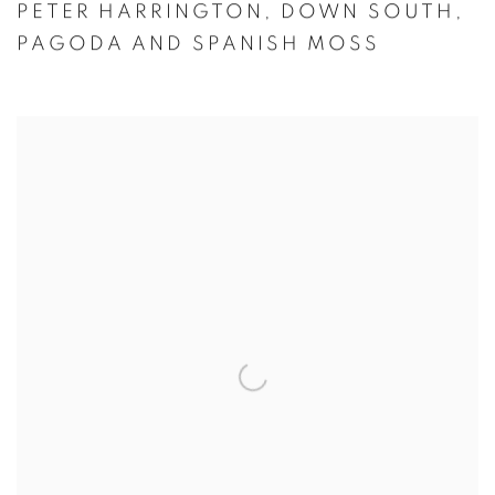
PETER HARRINGTON
,
DOWN SOUTH
,
PAGODA AND SPANISH MOSS