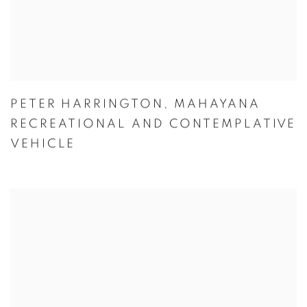
PETER HARRINGTON
,
MAHAYANA
RECREATIONAL AND CONTEMPLATIVE
VEHICLE