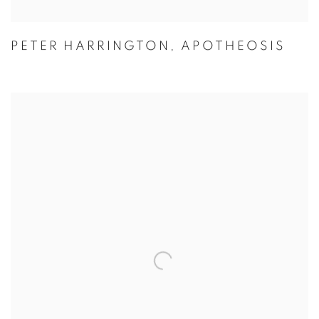
PETER HARRINGTON
,
APOTHEOSIS