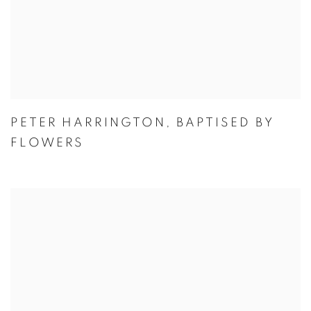
PETER HARRINGTON
,
BAPTISED BY
FLOWERS