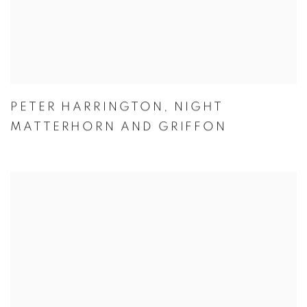
PETER HARRINGTON
,
NIGHT
MATTERHORN AND GRIFFON