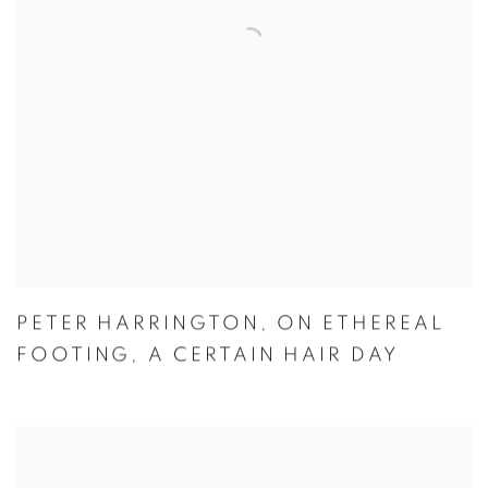
PETER HARRINGTON
,
ON ETHEREAL
FOOTING
,
A CERTAIN HAIR DAY