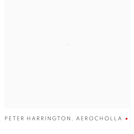
PETER HARRINGTON
,
AEROCHOLLA