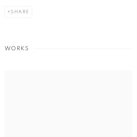
SHARE
WORKS