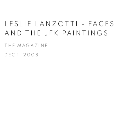
LESLIE LANZOTTI - FACES
AND THE JFK PAINTINGS
THE MAGAZINE
DEC 1, 2008