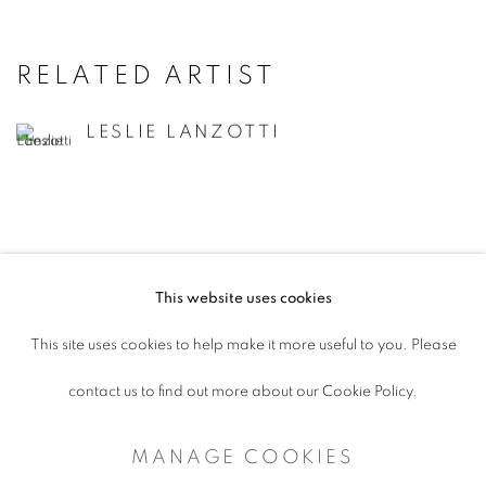
RELATED ARTIST
LESLIE LANZOTTI
This website uses cookies
ACCESSIBILITY POLICY
This site uses cookies to help make it more useful to you. Please
MANAGE COOKIES
contact us to find out more about our Cookie Policy.
COPYRIGHT © 2026 ARTSPACE111 |
MANAGE COOKIES
CONTEMPORARY TEXAS ART