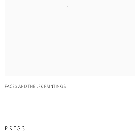
FACES AND THE JFK PAINTINGS
PRESS