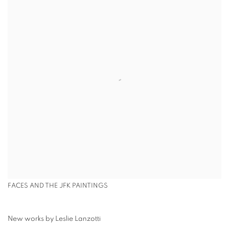
FACES AND THE JFK PAINTINGS
New works by Leslie Lanzotti