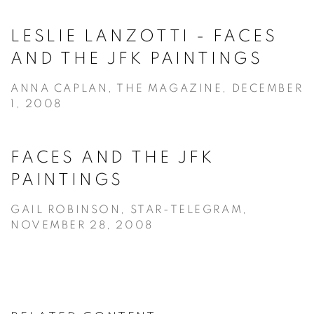
LESLIE LANZOTTI - FACES
AND THE JFK PAINTINGS
ANNA CAPLAN, THE MAGAZINE, DECEMBER
1, 2008
FACES AND THE JFK
PAINTINGS
GAIL ROBINSON, STAR-TELEGRAM,
NOVEMBER 28, 2008