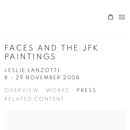
FACES AND THE JFK
PAINTINGS
LESLIE LANZOTTI
8 - 29 NOVEMBER 2008
OVERVIEW
WORKS
PRESS
RELATED CONTENT