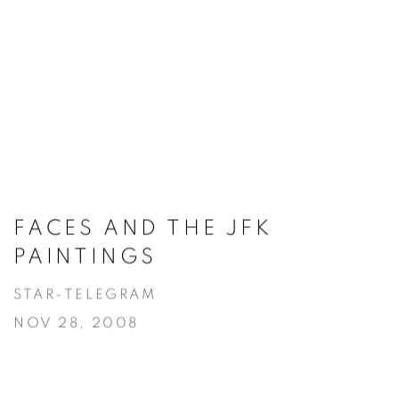
FACES AND THE JFK
PAINTINGS
STAR-TELEGRAM
NOV 28, 2008