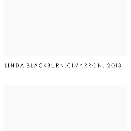
LINDA BLACKBURN
CIMARRON
,
2018
,