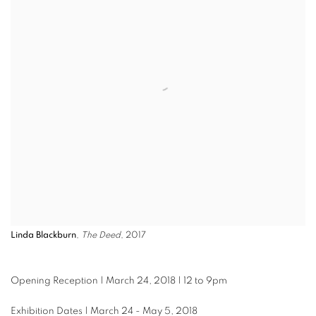
Linda Blackburn
,
The Deed
, 2017
Opening Reception | March 24, 2018 | 12 to 9pm
Exhibition Dates | March 24 - May 5, 2018