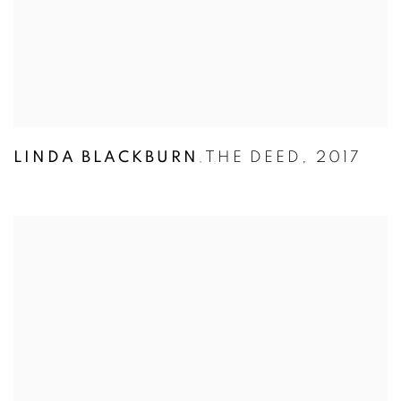
LINDA BLACKBURN
THE DEED
,
2017
,