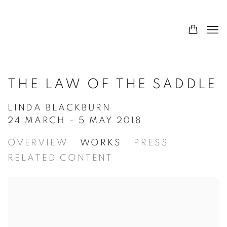
THE LAW OF THE SADDLE
LINDA BLACKBURN
24 MARCH - 5 MAY 2018
OVERVIEW
WORKS
PRESS
RELATED CONTENT