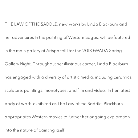
THE LAW OF THE SADDLE, new works by Linda Blackburn and
her adventures in the painting of Western Sagas, will be featured
in the main gallery at Artspace111 for the 2018 FWADA Spring
Gallery Night. Throughout her illustrious career, Linda Blackburn
has engaged with a diversity of artistic media, including ceramics,
sculpture, paintings, monotypes, and film and video. In her latest
body of work-exhibited as The Law of the Saddle-Blackburn
appropriates Western movies to further her ongoing exploration
into the nature of painting itself.