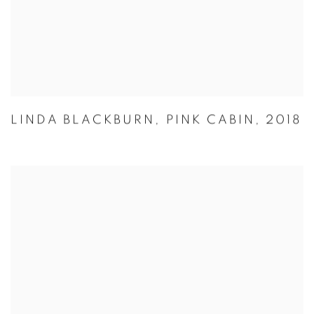
LINDA BLACKBURN
,
PINK CABIN
,
2018