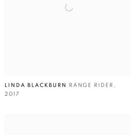
LINDA BLACKBURN
RANGE RIDER
,
,
2017