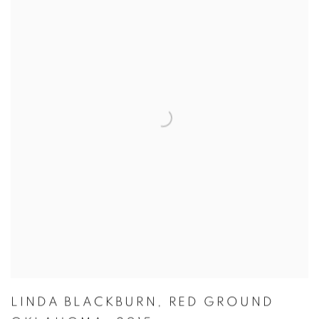
LINDA BLACKBURN
,
RED GROUND