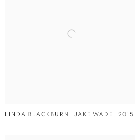
LINDA BLACKBURN
,
JAKE WADE
,
2015