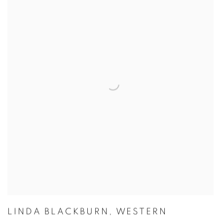
LINDA BLACKBURN
,
WESTERN