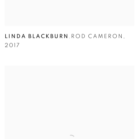
LINDA BLACKBURN
ROD CAMERON
,
,
2017