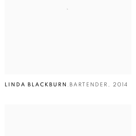
LINDA BLACKBURN
BARTENDER
,
2014
,