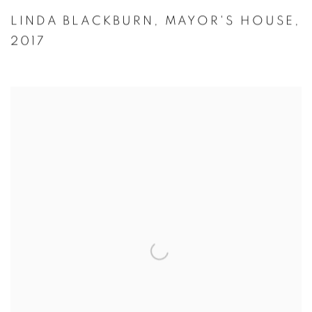
LINDA BLACKBURN
,
MAYOR'S HOUSE
,
2017