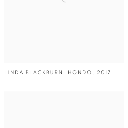
LINDA BLACKBURN
,
HONDO
,
2017