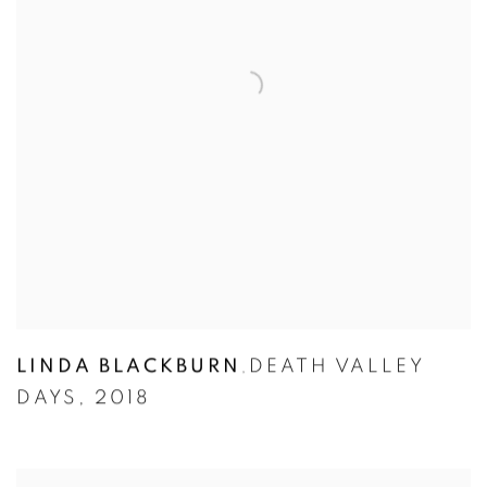
LINDA BLACKBURN
DEATH VALLEY
,
DAYS
,
2018