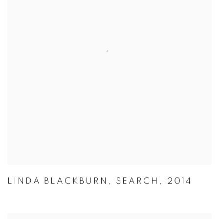
LINDA BLACKBURN
,
SEARCH
,
2014