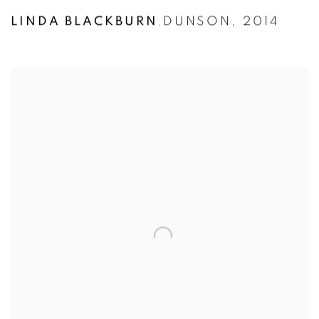
LINDA BLACKBURN
DUNSON
,
2014
,