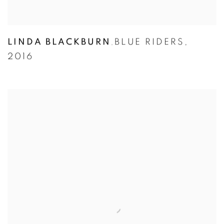
LINDA BLACKBURN
BLUE RIDERS
,
,
2016