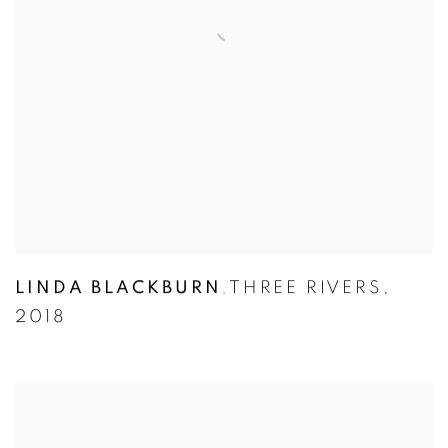
LINDA BLACKBURN
THREE RIVERS
,
,
2018