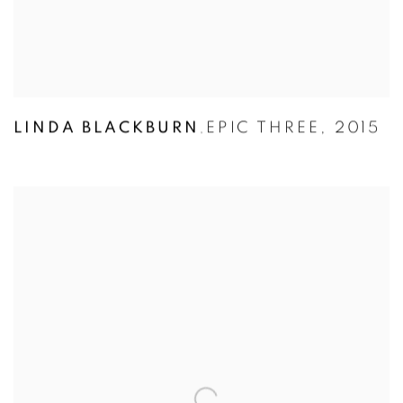
LINDA BLACKBURN
EPIC THREE
,
2015
,