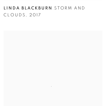
LINDA BLACKBURN
STORM AND
,
CLOUDS
,
2017