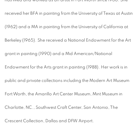
has lived and worked as an artist in Fort Worth since 1966. She
received her BFA in painting from the University of Texas at Austin
(1962) and a MA in painting from the University of California at
Berkeley (1965). She received a National Endowment for the Art
grant in painting (1990) and a Mid American/National
Endowment for the Arts grant in painting (1988). Her work is in
public and private collections including the Modern Art Museum
Fort Worth, the Amarillo Art Center Museum, Mint Museum in
Charlotte, NC., Southwest Craft Center, San Antonio, The
Crescent Collection, Dallas and DFW Airport.