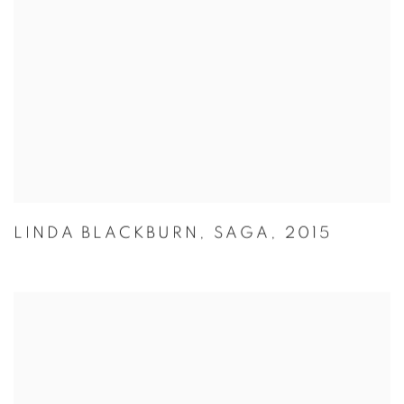
LINDA BLACKBURN
,
SAGA
,
2015