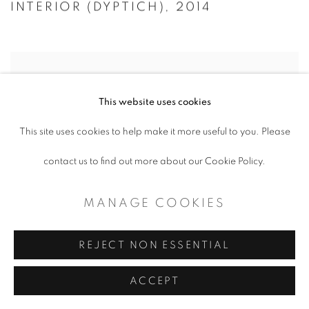
INTERIOR (DYPTICH)
,
2014
This website uses cookies
This site uses cookies to help make it more useful to you. Please
contact us to find out more about our Cookie Policy.
MANAGE COOKIES
REJECT NON ESSENTIAL
ACCEPT