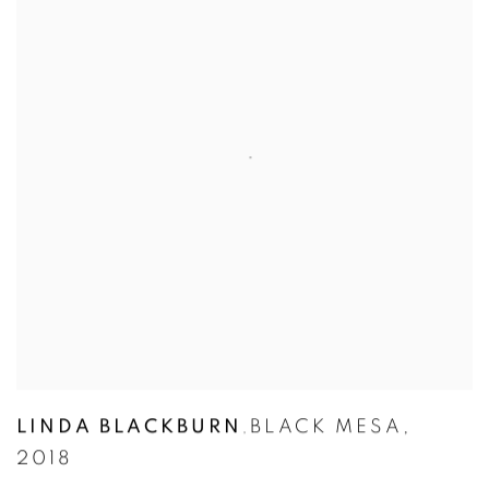
LINDA BLACKBURN
BLACK MESA
,
,
2018