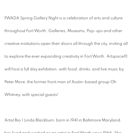
FWADA Spring Gallery Night is a celebration of arts and culture
throughout Fort Worth. Galleries, Museums, Pop-ups and other
creative institutions open their doors all through the city, inviting all
to explore the ever expanding creativity in Fort Worth. Artspace111
will host a full day exhibition, with food, drinks, and live music by
Peter More, the former front man of Austin-based group Oh
Whitney, with special guests!
Artist Bio | Linda Blackburn, born in 1941 in Baltimore Maryland,