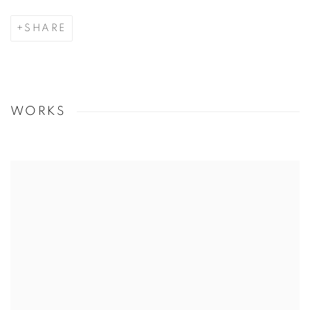
SHARE
WORKS