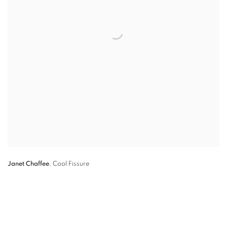
Janet Chaffee
,
Cool Fissure