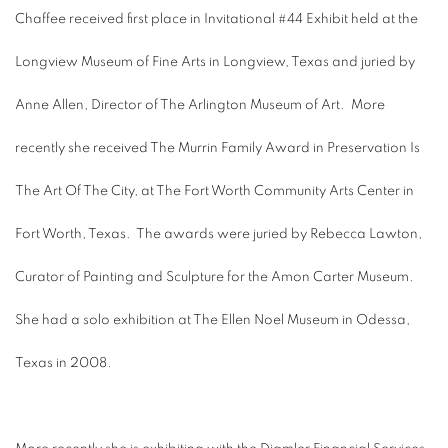
Chaffee received first place in Invitational #44 Exhibit held at the
Longview Museum of Fine Arts in Longview, Texas and juried by
Anne Allen, Director of The Arlington Museum of Art. More
recently she received The Murrin Family Award in Preservation Is
The Art Of The City, at The Fort Worth Community Arts Center in
Fort Worth, Texas. The awards were juried by Rebecca Lawton,
Curator of Painting and Sculpture for the Amon Carter Museum.
She had a solo exhibition at The Ellen Noel Museum in Odessa,
Texas in 2008.