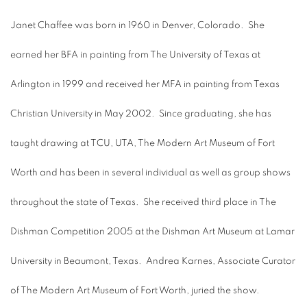
Janet Chaffee was born in 1960 in Denver, Colorado. She
earned her BFA in painting from The University of Texas at
Arlington in 1999 and received her MFA in painting from Texas
Christian University in May 2002. Since graduating, she has
taught drawing at TCU, UTA, The Modern Art Museum of Fort
Worth and has been in several individual as well as group shows
throughout the state of Texas. She received third place in The
Dishman Competition 2005 at the Dishman Art Museum at Lamar
University in Beaumont, Texas. Andrea Karnes, Associate Curator
of The Modern Art Museum of Fort Worth, juried the show.