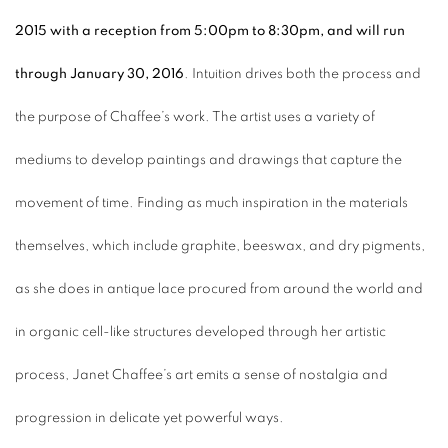
2015 with a reception from 5:00pm to 8:30pm, and will run
through January 30, 2016
. Intuition drives both the process and
the purpose of Chaffee’s work. The artist uses a variety of
mediums to develop paintings and drawings that capture the
movement of time. Finding as much inspiration in the materials
themselves, which include graphite, beeswax, and dry pigments,
as she does in antique lace procured from around the world and
in organic cell-like structures developed through her artistic
process, Janet Chaffee’s art emits a sense of nostalgia and
progression in delicate yet powerful ways.