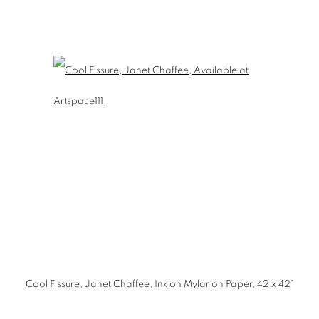
Cool Fissure, Janet Chaffee, Ink on Mylar on Paper, 42 x 42"