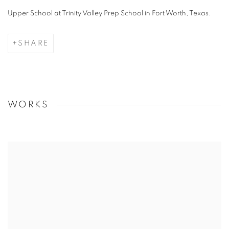
Upper School at Trinity Valley Prep School in Fort Worth, Texas.
SHARE
WORKS