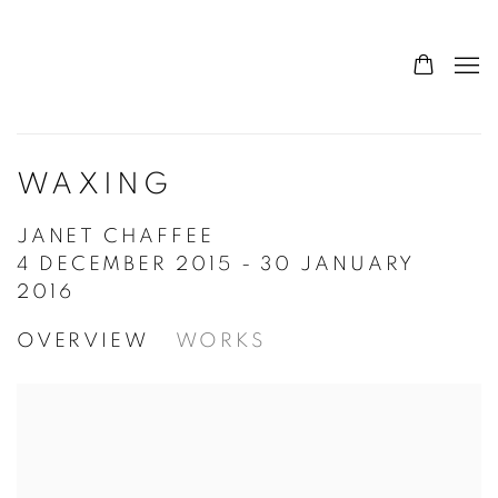
WAXING
JANET CHAFFEE
4 DECEMBER 2015 - 30 JANUARY
2016
OVERVIEW
WORKS