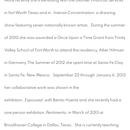
More recently she is exhibiting with the Diamler Financial Services
in fort Worth Texas and in,
Intense Concentration
, a drawing
show featuring seven nationally known artists. During the summer
of 2010 she was awarded a Once Upon a Time Grant from Trinity
Valley School of Fort Worth to attend the residency, Atlier Hilmsen
in Germany.The Summer of 2012 she spent time at Santa Fe Clay
in Santa Fe, New Mexico. September 22 through January 6, 2013
her collaborative work was shown in the
exhibition,
Espoused,
with Benito Huerta and she recently had a
one person exhibition,
Pentimento,
in March of 2013 at
Brookhaven College in Dallas, Texas. She is currently teaching