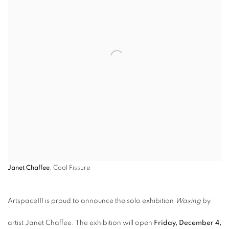
Janet Chaffee
, Cool Fissure
Artspace111 is proud to announce the solo exhibition
Waxing
by
artist Janet Chaffee. The exhibition will open
Friday, December 4,