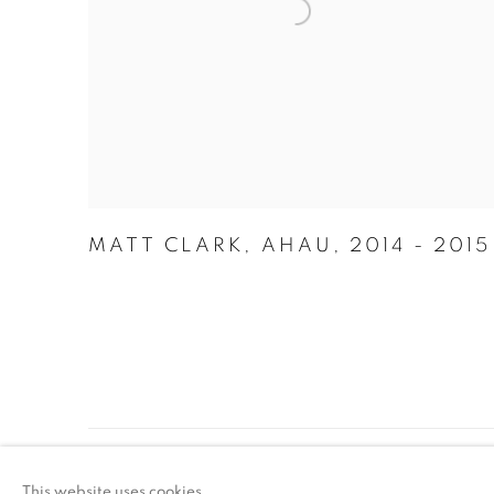
MATT CLARK
,
AHAU
,
2014 - 2015
ACCESSIBILITY POLICY
MANAGE COO
This website uses cookies