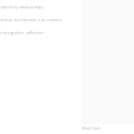
stand my relationships,
he end, my intention is to create a
 recognition, reflection,
Matt Clark