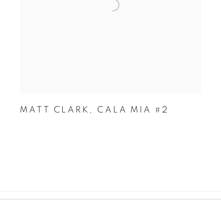
MATT CLARK
,
CALA MIA #2
KIES