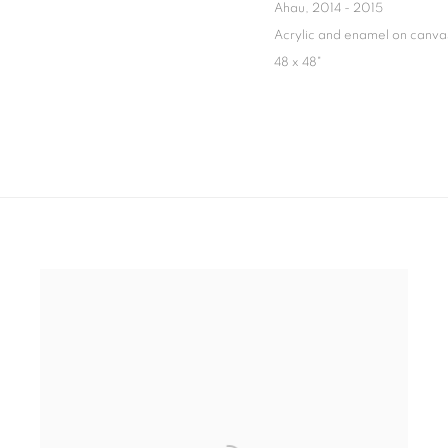
Ahau
,
2014 - 2015
Acrylic and enamel on canva
48 x 48"