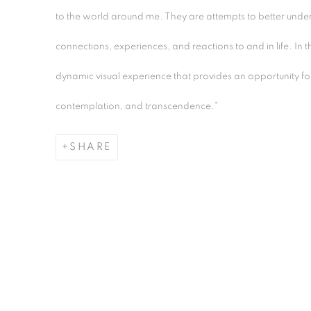
to the world around me. They are attempts to better under
connections, experiences, and reactions to and in life. In t
dynamic visual experience that provides an opportunity for
contemplation, and transcendence."
SHARE