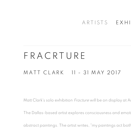
ARTISTS
EXHI
FRACRTURE
MATT CLARK
11 - 31 MAY 2017
Matt Clark's solo exhibition
Fracture
will be on display at A
The Dallas-based artist explores consciousness and emotio
abstract paintings. The artist writes, "
my paintings act both