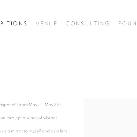
BITIONS
VENUE
CONSULTING
FOUN
rtspace111 from May 11 - May 31st.
n through a series of vibrant
 as a mirror to myself and as a lens