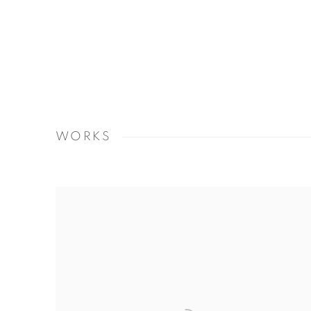
WORKS