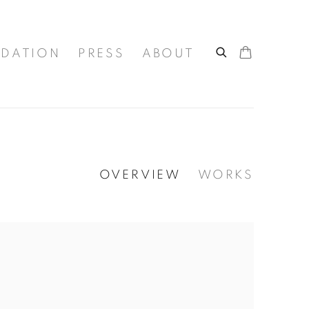
DATION
PRESS
ABOUT
OVERVIEW
WORKS