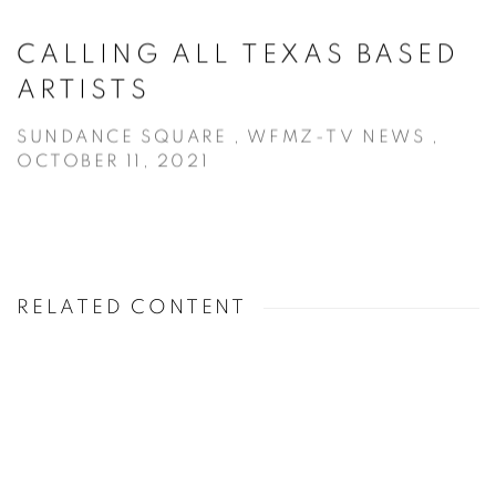
CALLING ALL TEXAS BASED
ARTISTS
SUNDANCE SQUARE , WFMZ-TV NEWS ,
OCTOBER 11, 2021
RELATED CONTENT