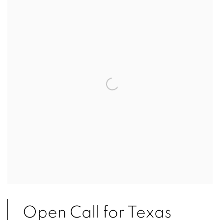
Open Call for Texas