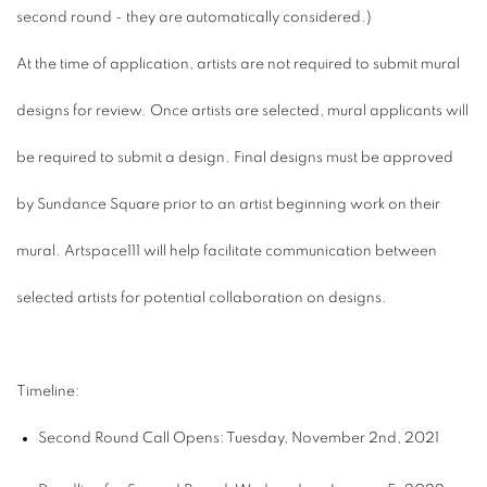
second round - they are automatically considered.)
At the time of application, artists are not required to submit mural
designs for review. Once artists are selected, mural applicants will
be required to submit a design.
Final designs must be approved
by Sundance Square prior to an artist beginning work on their
mural. Artspace111 will help facilitate communication between
selected artists for potential collaboration on designs.
Timeline:
Second Round Call Opens: Tuesday, November 2nd, 2021