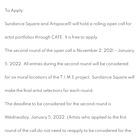
To Apply:
Sundance Square and Artspace111 will hold a rolling open call for
artist portfolios through CAFE. It is free to apply.
The second round of the open call is November 2, 2021 - January
5, 2022. All entries during the second round will be considered
for six mural locations of the T.I.M.E project. Sundance Square will
make the final artist selections for each round.
The deadline to be considered for the second round is
Wednesday, January 5, 2022. (
Artists who applied to the first
round of the call do not need to reapply to be considered for the