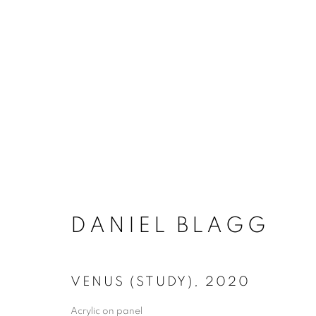
ACCESSIBILITY POLICY
MANAGE COO
DANIEL BLAGG
COPYRIGHT © 2026 ARTSPACE111 | CONTE
VENUS (STUDY)
,
2020
Acrylic on panel