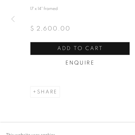
17 x 14" framed
$ 2,600.00
ADD TO CART
ENQUIRE
SHARE