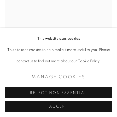
This website uses cookies
This site uses cookies to help make it more useful to you. Please
contact us to find out more about our Cookie Policy.
MANAGE COOKIES
REJECT NON ESSENTIAL
BENJAMIN MUÑOZ
ACCEPT