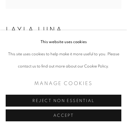
LAYLA LUNA
This website uses cookies
WIND RETURN
This site uses cookies to help make it more useful to you. Please
Flashe on matboard
contact us to find out more about our Cookie Policy.
2.75 x 2.75"
MANAGE COOKIES
Copyright The Artist
REJECT NON ESSENTIAL
ENQUIRE
ACCEPT
"The monsoon and the canyon had become fast friends long