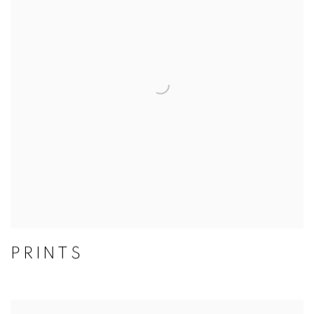
PRINTS