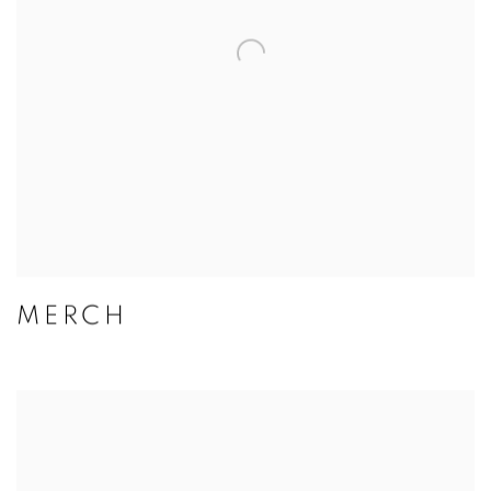
MERCH