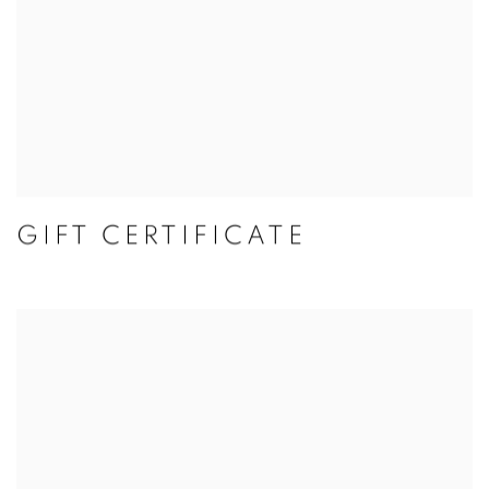
GIFT CERTIFICATE