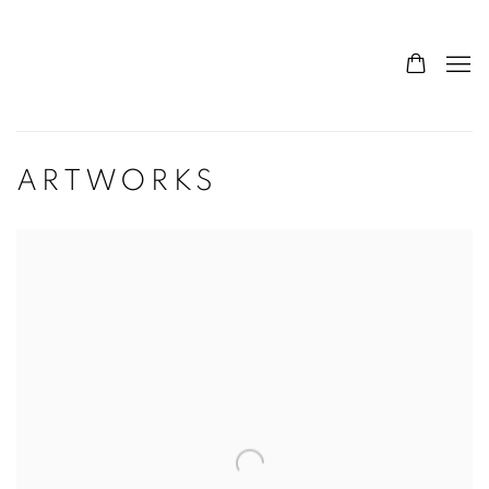
ARTWORKS