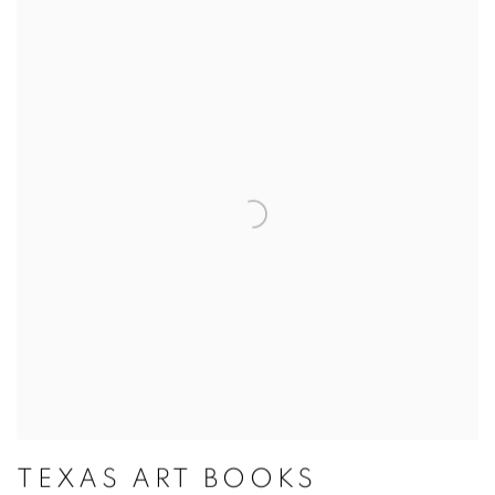
TEXAS ART BOOKS