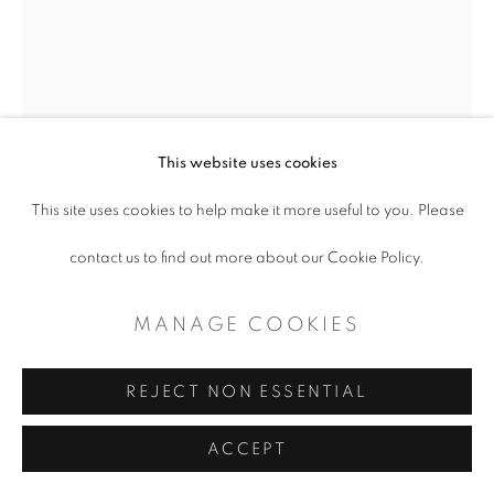
This website uses cookies
This site uses cookies to help make it more useful to you. Please
contact us to find out more about our Cookie Policy.
ERIN DAVIES MILLER
MANAGE COOKIES
IT'S ABOUT TIME
,
2025
REJECT NON ESSENTIAL
Acrylic on Canvas
ACCEPT
90 x 60"