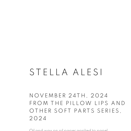
ARTWORKS
STELLA ALESI
NOVEMBER 24TH, 2024
ACCESSIBILITY POLICY
MANAGE COO
FROM THE PILLOW LIPS AND
OTHER SOFT PARTS SERIES
,
COPYRIGHT © 2026 ARTSPACE111 | CONTE
2024
Oil and wax on oil paper applied to panel