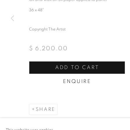
36 x 48"
Copyright The Artist
$ 6,200.00
ADD TO CART
ENQUIRE
SHARE