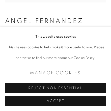
ANGEL FERNANDEZ
EMBRACING ELEPHANT AND
This website uses cookies
LIZARD
,
2024
This site uses cookies to help make it more useful to you. Please
Mixed media
contact us to find out more about our Cookie Policy.
8 x 10 x 7"
MANAGE COOKIES
$ 1,500.00
REJECT NON ESSENTIAL
ADD TO CART
ACCEPT
ENQUIRE