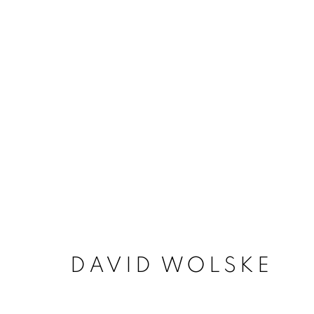
ARTWORKS
ACCESSIBILITY POLICY
MANAGE COO
DAVID WOLSKE
COPYRIGHT © 2026 ARTSPACE111 | CONTE