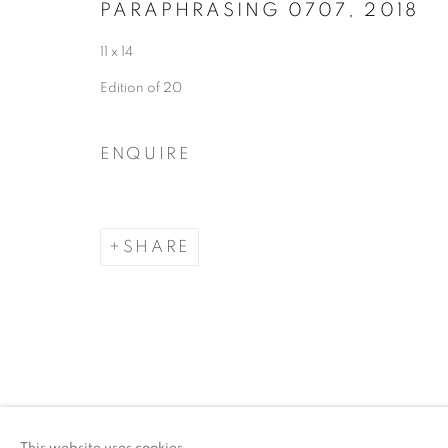
PARAPHRASING 0707
,
2018
11 x 14
Edition of 20
ENQUIRE
SHARE