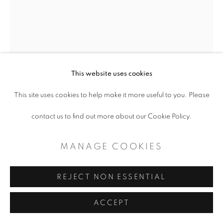
This website uses cookies
This site uses cookies to help make it more useful to you. Please
BENJAMIN MUÑOZ
contact us to find out more about our Cookie Policy.
STATE OF AFFAIRS
,
2023
MANAGE COOKIES
Mixed Media
REJECT NON ESSENTIAL
47 x 35
ACCEPT
Price on request