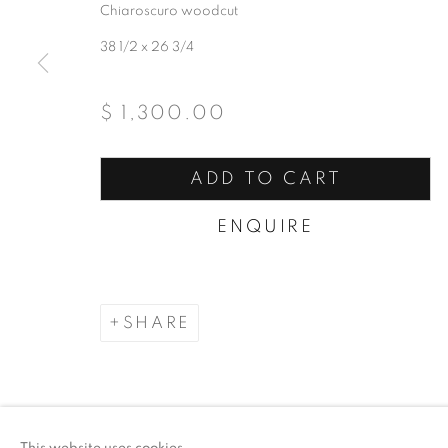
Chiaroscuro woodcut
38 1/2 x 26 3/4
$ 1,300.00
ADD TO CART
ENQUIRE
SHARE