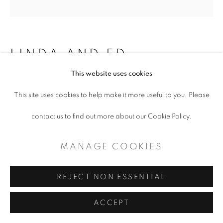
LINDA AND ED
BLACKBURN
This website uses cookies
This site uses cookies to help make it more useful to you. Please
FAMOUS COUNTRY AND WESTERN
STARS: TOMMY DUNCAN
contact us to find out more about our Cookie Policy.
Mixed Media
MANAGE COOKIES
4.5 x 5.5
REJECT NON ESSENTIAL
ENQUIRE
ACCEPT