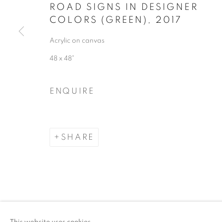
ROAD SIGNS IN DESIGNER
COLORS (GREEN)
,
2017
Acrylic on canvas
48 x 48"
ENQUIRE
SHARE