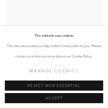
This website uses cookies
This site uses cookies to help make it more useful to you. Please
ALLIE DICKERSON
contact us to find out more about our Cookie Policy.
COLLATERAL BEAUTY/COVID; THE
MANAGE COOKIES
US
REJECT NON ESSENTIAL
Clay sculpture on board
ACCEPT
30 x 40"