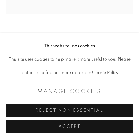
CAROL BENSON
This website uses cookies
CELOSIA II
,
2020
This site uses cookies to help make it more useful to you. Please
Oil on steel
contact us to find out more about our Cookie Policy.
10 x 10"
MANAGE COOKIES
Copyright The Artist
REJECT NON ESSENTIAL
$ 525.00
ACCEPT
ADD TO CART