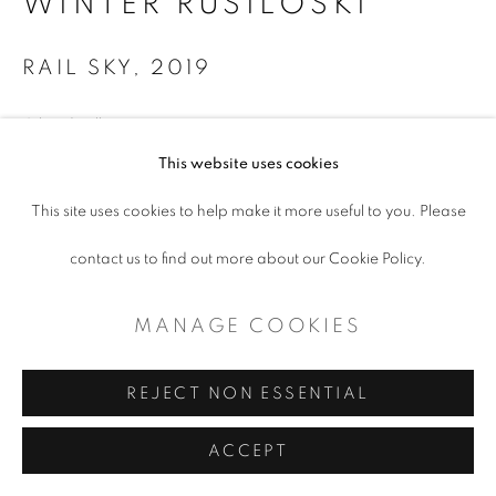
WINTER RUSILOSKI
RAIL SKY
,
2019
Oil and collage on canvas
This website uses cookies
24 x 32"
This site uses cookies to help make it more useful to you. Please
$ 3,000.00
contact us to find out more about our Cookie Policy.
ADD TO CART
MANAGE COOKIES
ENQUIRE
REJECT NON ESSENTIAL
ACCEPT
SHARE