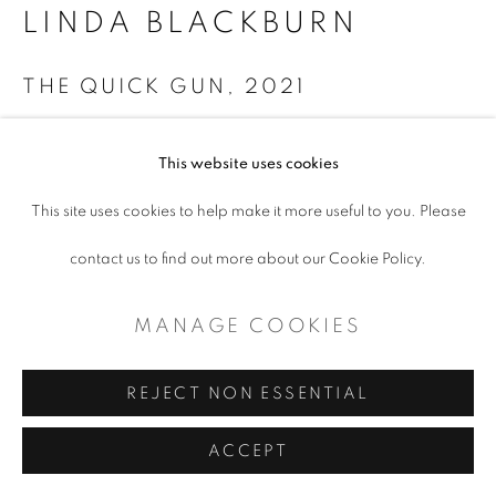
LINDA BLACKBURN
THE QUICK GUN
,
2021
Acrylic on canvas
This website uses cookies
34 x 48"
This site uses cookies to help make it more useful to you. Please
Copyright The Artist
contact us to find out more about our Cookie Policy.
ENQUIRE
MANAGE COOKIES
REJECT NON ESSENTIAL
SHARE
ACCEPT