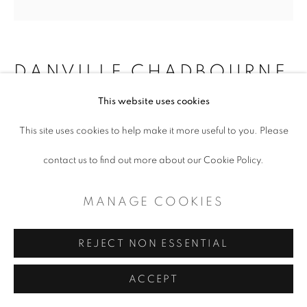
DANVILLE CHADBOURNE
This website uses cookies
THE MYSTICAL THREADS OF
ANCESTRY
,
2000-2018
This site uses cookies to help make it more useful to you. Please
contact us to find out more about our Cookie Policy.
acrylic on plywood
40" H. 42" W.
MANAGE COOKIES
ENQUIRE
REJECT NON ESSENTIAL
ACCEPT
SHARE