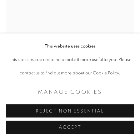
This website uses cookies
This site uses cookies to help make it more useful to you. Please
DANIEL BLAGG
contact us to find out more about our Cookie Policy.
STARS
,
2021
MANAGE COOKIES
Oil on canvas
55 x 44"
REJECT NON ESSENTIAL
ACCEPT
Copyright The Artist