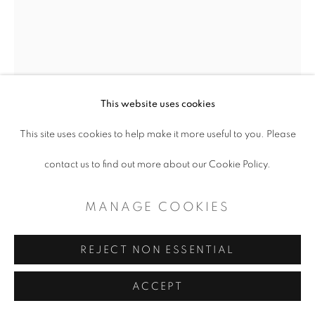
This website uses cookies
This site uses cookies to help make it more useful to you. Please
DONNA HOWELL-
contact us to find out more about our Cookie Policy.
SICKLES
MANAGE COOKIES
COWGIRL STUDY 108
REJECT NON ESSENTIAL
Mixed Media on Paper
ACCEPT
8.5 " x 6.5"