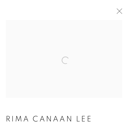
ARTWORKS
Open a larger version of the follo
ACCESSIBILITY POLICY
MANAGE COOKIES
COPYRIGHT © 2026 ARTSPACE111 |
CONTEMPORARY TEXAS ART
RIMA CANAAN LEE
SITE BY ARTLOGIC