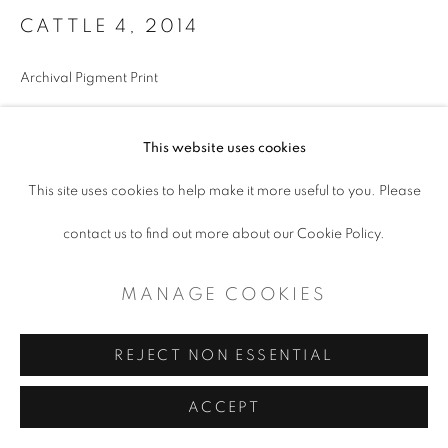
CATTLE 4
,
2014
Archival Pigment Print
24.5 x 34.5"
This website uses cookies
Framed
Edition of 10
This site uses cookies to help make it more useful to you. Please
contact us to find out more about our Cookie Policy.
ENQUIRE
MANAGE COOKIES
SHARE
REJECT NON ESSENTIAL
ACCEPT