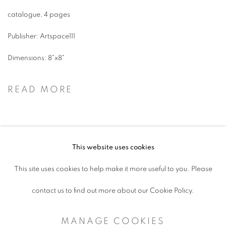
catalogue, 4 pages
Publisher: Artspace111
Dimensions: 8"x8"
READ MORE
This website uses cookies
ACCESSIBILITY POLICY
This site uses cookies to help make it more useful to you. Please
MANAGE COOKIES
contact us to find out more about our Cookie Policy.
COPYRIGHT © 2026 ARTSPACE111 |
MANAGE COOKIES
CONTEMPORARY TEXAS ART