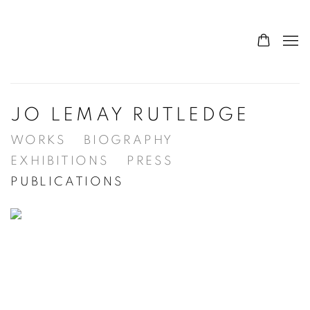
JO LEMAY RUTLEDGE
WORKS
BIOGRAPHY
EXHIBITIONS
PRESS
PUBLICATIONS