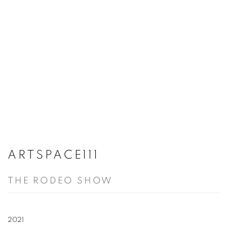
ARTSPACE111
THE RODEO SHOW
2021