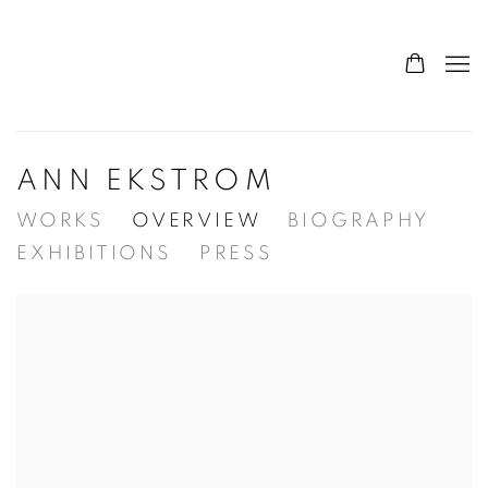
ANN EKSTROM
WORKS
OVERVIEW
BIOGRAPHY
EXHIBITIONS
PRESS
View works.