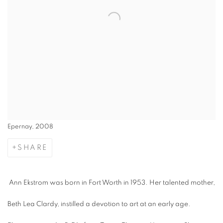
Epernay, 2008
SHARE
Ann Ekstrom was born in Fort Worth in 1953. Her talented mother,
Beth Lea Clardy, instilled a devotion to art at an early age.