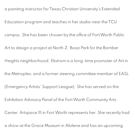
a painting instructor for Texas Christian University's Extended
Education program and teaches in her studio near the TCU
campus. She has been chosen by the office of Fort Worth Public
Art to design a project at North Z. Boaz Park for the Bomber
Heights neighborhood. Ekstrom is a long-time promoter of Art in
the Metroplex, and a former steering committee member of EASL
(Emergency Artists' Support League). She has served on the
Exhibition Advisory Panel of the Fort Worth Community Arts
Center. Artspace 111 in Fort Worth represents her. She recently had
a show at the Grace Museum in Abilene and has an upcoming