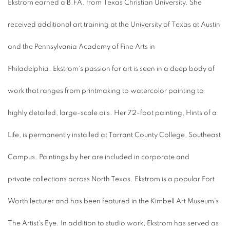
Ekstrom earned a B.FA. from Texas Christian University. She
received additional art training at the University of Texas at Austin
and the Pennsylvania Academy of Fine Arts in
Philadelphia. Ekstrom's passion for art is seen in a deep body of
work that ranges from printmaking to watercolor painting to
highly detailed, large-scale oils. Her 72-foot painting, Hints of a
Life, is permanently installed at Tarrant County College, Southeast
Campus. Paintings by her are included in corporate and
private collections across North Texas. Ekstrom is a popular Fort
Worth lecturer and has been featured in the Kimbell Art Museum's
The Artist's Eye. In addition to studio work, Ekstrom has served as