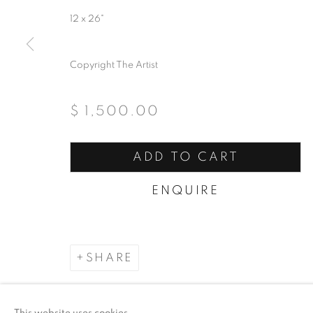
12 x 26"
ACCESSIBILITY POLICY
MANAGE COO
COPYRIGHT © 2026 ARTSPACE111 | CONTE
Copyright The Artist
$ 1,500.00
ADD TO CART
ENQUIRE
SHARE