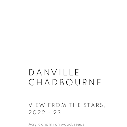
DANVILLE CHADBO
DANVILLE
WORKS
OVERVIEW
BIOGRAPH
CHADBOURNE
VIEW FROM THE STARS
,
2022 - 23
Acrylic and ink on wood, seeds