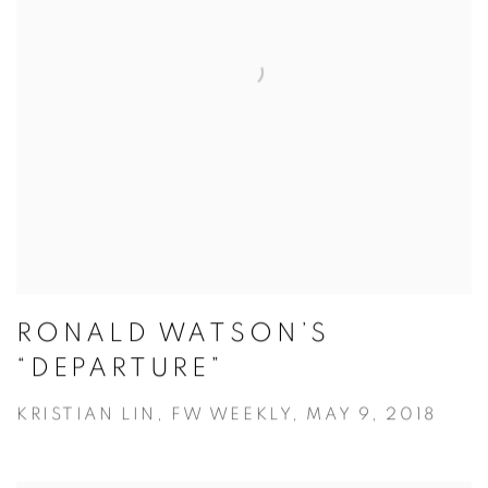
RONALD WATSON’S
“DEPARTURE”
KRISTIAN LIN, FW WEEKLY, MAY 9, 2018