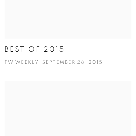
BEST OF 2015
FW WEEKLY, SEPTEMBER 28, 2015