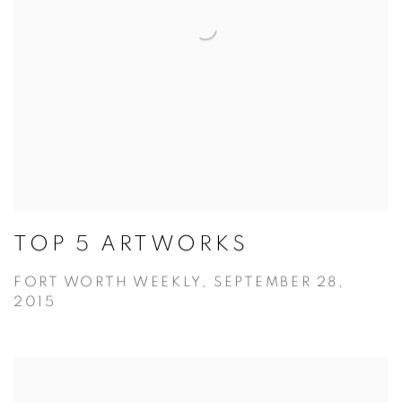
TOP 5 ARTWORKS
FORT WORTH WEEKLY, SEPTEMBER 28,
2015