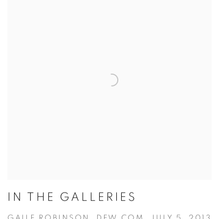
IN THE GALLERIES
GAILE ROBINSON, DFW.COM, JULY 5, 2013