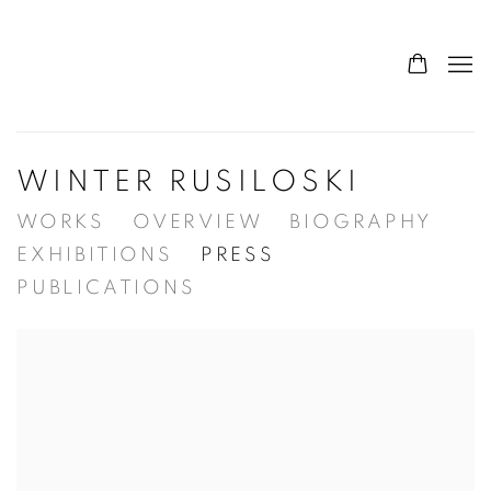
WINTER RUSILOSKI
WORKS
OVERVIEW
BIOGRAPHY
EXHIBITIONS
PRESS
PUBLICATIONS