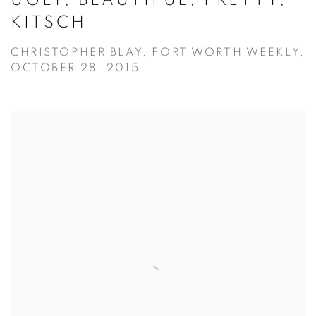
KITSCH
CHRISTOPHER BLAY, FORT WORTH WEEKLY,
OCTOBER 28, 2015