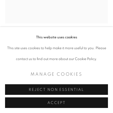
CONTEMPORARY TEXAS ART
SITE BY ARTLOGIC
This website uses cookies
LINDA BLACKBURN
This site uses cookies to help make it more useful to you. Please
THAT'S ENTERTAINMENT
,
1978
contact us to find out more about our Cookie Policy.
ceramic cup
MANAGE COOKIES
6.25 x 3"
REJECT NON ESSENTIAL
Copyright The Artist
ACCEPT
$ 250.00