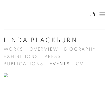
LINDA BLACKBURN
WORKS
OVERVIEW
BIOGRAPHY
EXHIBITIONS
PRESS
PUBLICATIONS
EVENTS
CV