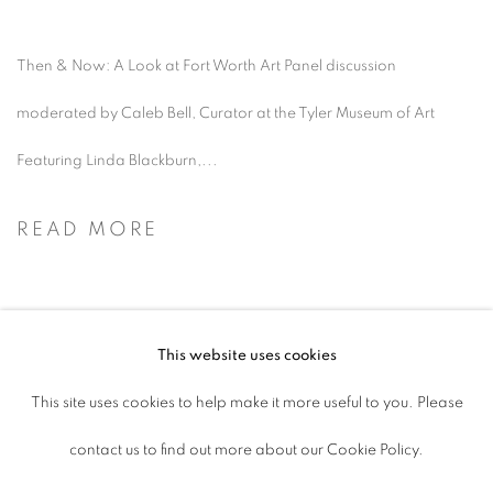
Then & Now: A Look at Fort Worth Art Panel discussion
moderated by Caleb Bell, Curator at the Tyler Museum of Art
Featuring Linda Blackburn,...
READ MORE
This website uses cookies
ACCESSIBILITY POLICY
This site uses cookies to help make it more useful to you. Please
MANAGE COOKIES
contact us to find out more about our Cookie Policy.
COPYRIGHT © 2026 ARTSPACE111 |