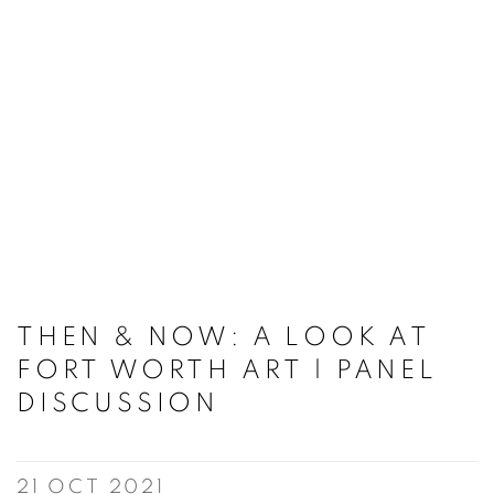
THEN & NOW: A LOOK AT
FORT WORTH ART | PANEL
DISCUSSION
21 OCT 2021