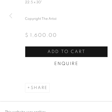
22.5 x 30"
COPYRIGHT © 2026 ARTSPACE111 | CONTE
Copyright The Artist
$ 1,600.00
ADD TO CART
ENQUIRE
SHARE