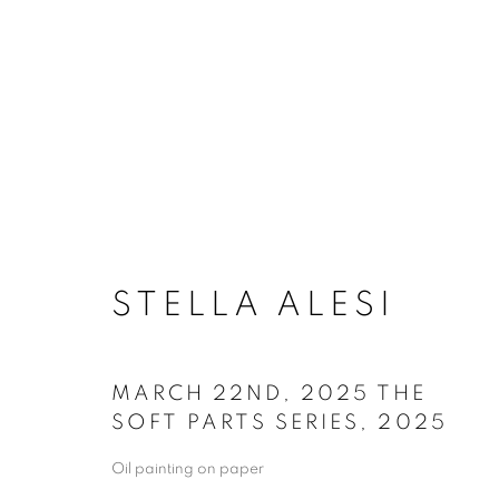
ARTSPACE111 | STEL
STELLA ALESI
MARCH 22ND, 2025 THE
SOFT PARTS SERIES
,
2025
Oil painting on paper
ACCESSIBILITY POLICY
MANAGE COO